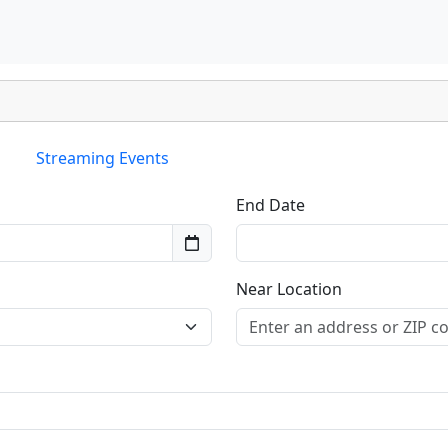
Streaming Events
End Date
Near Location