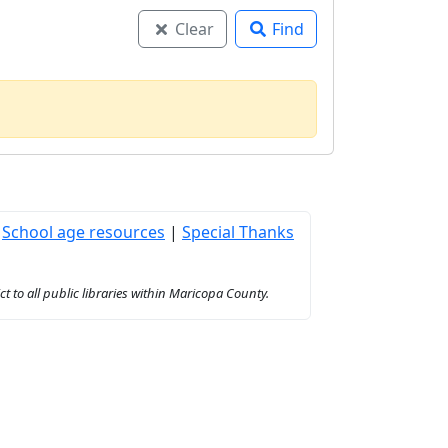
Clear
Find
|
School age resources
|
Special Thanks
to all public libraries within Maricopa County.