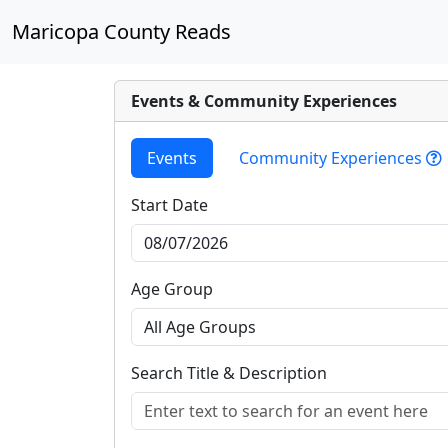
Maricopa County Reads
Events & Community Experiences
Events
Community Experiences
Start Date
Age Group
Search Title & Description