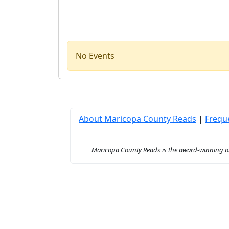
No Events
About Maricopa County Reads
|
Frequ
Maricopa County Reads is the award-winning onl