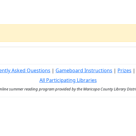
ently Asked Questions
|
Gameboard Instructions
|
Prizes
All Participating Libraries
ine summer reading program provided by the Maricopa County Library District 