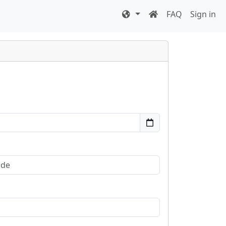
FAQ
Sign in