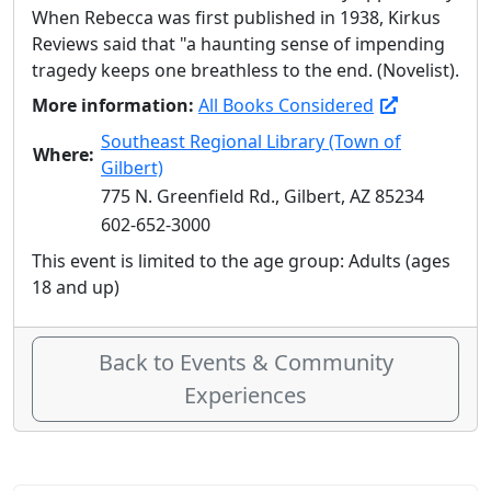
When Rebecca was first published in 1938, Kirkus
Reviews said that "a haunting sense of impending
tragedy keeps one breathless to the end. (Novelist).
More information:
All Books Considered
Southeast Regional Library (Town of
Where:
Gilbert)
775 N. Greenfield Rd., Gilbert, AZ 85234
602-652-3000
This event is limited to the age group: Adults (ages
18 and up)
Back to Events & Community
Experiences