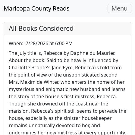
Toggle
Maricopa County Reads
Menu
navigati
All Books Considered
When:
7/28/2026 at 6:00 PM
The July title is, Rebecca by Daphne du Maurier.
About the book: Said to be heavily influenced by
Charlotte Brontë's Jane Eyre, Rebecca is told from
the point of view of the unsophisticated second
Mrs. Maxim de Winter, who enters the home of her
mysterious and enigmatic new husband and learns
the story of the house's first mistress, Rebecca.
Though she drowned off the coast near the
mansion, Rebecca's spirit still seems to pervade the
house, especially as the sinister housekeeper
remains unnaturally devoted to her, and
undermines her new mistress at every opportunity.