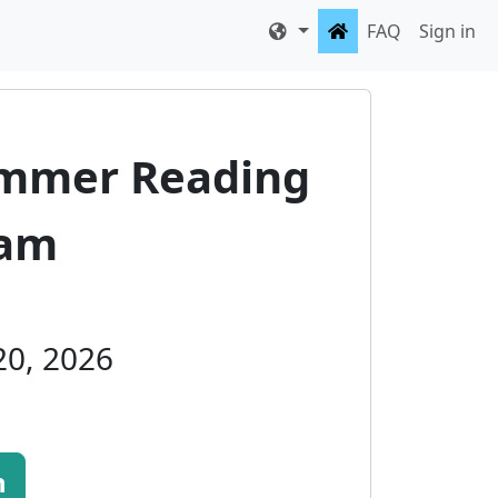
FAQ
Sign in
ummer Reading
ram
 20, 2026
n