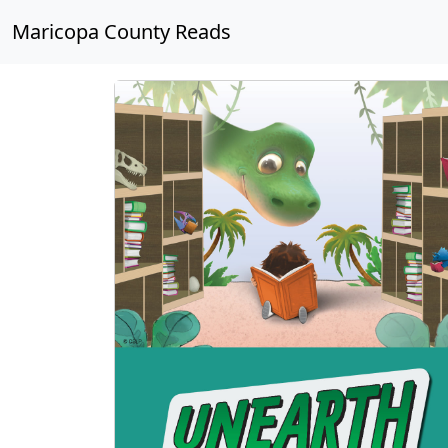
Maricopa County Reads