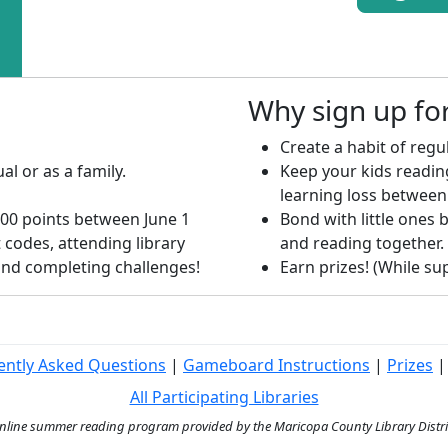
Why sign up f
Create a habit of regul
al or as a family.
Keep your kids readi
learning loss between
00 points between June 1
Bond with little ones b
 codes, attending library
and reading together.
 and completing challenges!
Earn prizes! (While supp
ently Asked Questions
|
Gameboard Instructions
|
Prizes
All Participating Libraries
ine summer reading program provided by the Maricopa County Library District 