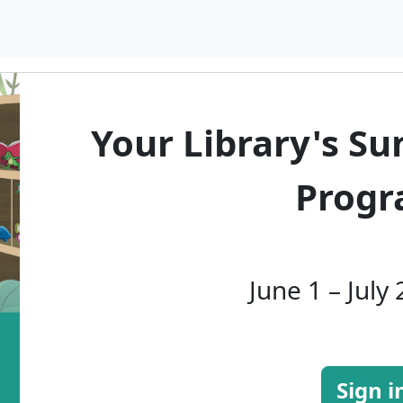
Your Library's S
Prog
June 1 – July
Sign i