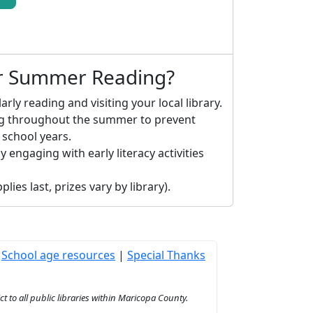
or Summer Reading?
arly reading and visiting your local library.
ng throughout the summer to prevent
 school years.
y engaging with early literacy activities
lies last, prizes vary by library).
|
School age resources
|
Special Thanks
to all public libraries within Maricopa County.