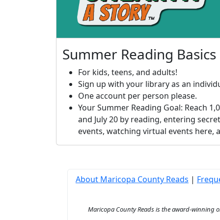
Summer Reading Basics
For kids, teens, and adults!
Sign up with your library as an individu
One account per person please.
Your Summer Reading Goal: Reach 1,0
and July 20 by reading, entering secret
events, watching virtual events here,
About Maricopa County Reads
|
Frequ
Maricopa County Reads is the award-winning onl