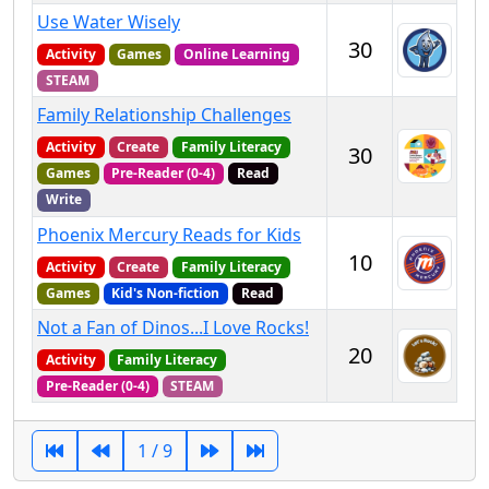
Use Water Wisely
30
Activity
Games
Online Learning
STEAM
Family Relationship Challenges
Activity
Create
Family Literacy
30
Games
Pre-Reader (0-4)
Read
Write
Phoenix Mercury Reads for Kids
10
Activity
Create
Family Literacy
Games
Kid's Non-fiction
Read
Not a Fan of Dinos...I Love Rocks!
20
Activity
Family Literacy
Pre-Reader (0-4)
STEAM
1 / 9