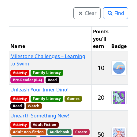
Clear
Find
Points
you'll
Name
earn
Badge
Milestone Challenges – Learning
to Swim
10
Activity
Family Literacy
Pre-Reader (0-4)
Read
Unleash Your Inner Dino!
20
Activity
Family Literacy
Games
Read
Watch
Unearth Something New!
Activity
Adult Fiction
Adult non-fiction
Audiobook
Create
50