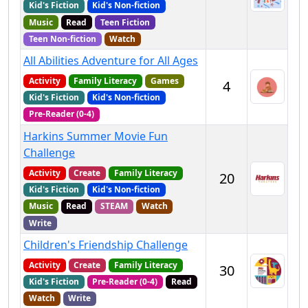
Kid's Fiction
Kid's Non-fiction
Music
Read
Teen Fiction
Teen Non-fiction
Watch
All Abilities Adventure for All Ages
Activity
Family Literacy
Games
4
Kid's Fiction
Kid's Non-fiction
Pre-Reader (0-4)
Harkins Summer Movie Fun
Challenge
Activity
Create
Family Literacy
20
Kid's Fiction
Kid's Non-fiction
Music
Read
STEAM
Watch
Write
Children's Friendship Challenge
Activity
Create
Family Literacy
30
Kid's Fiction
Pre-Reader (0-4)
Read
Watch
Write