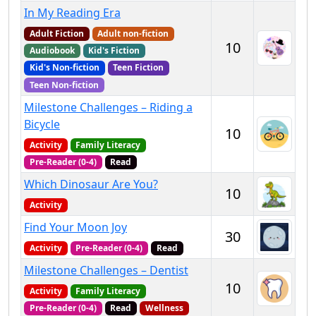
In My Reading Era
Adult Fiction
Adult non-fiction
10
Audiobook
Kid's Fiction
Kid's Non-fiction
Teen Fiction
Teen Non-fiction
Milestone Challenges – Riding a
Bicycle
10
Activity
Family Literacy
Pre-Reader (0-4)
Read
Which Dinosaur Are You?
10
Activity
Find Your Moon Joy
30
Activity
Pre-Reader (0-4)
Read
Milestone Challenges – Dentist
10
Activity
Family Literacy
Pre-Reader (0-4)
Read
Wellness