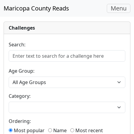
Toggle
Maricopa County Reads
Menu
navigati
Challenges
Search:
Age Group:
Category:
Ordering:
Most popular
Name
Most recent