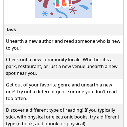
Task
Unearth a new author and read someone who is new
to you!
Check out a new community locale! Whether it's a
park, restaurant, or just a new venue unearth a new
spot near you.
Get out of your favorite genre and unearth a new
one! Try out a different genre or one you don't read
too often.
Discover a different type of reading! If you typically
stick with physical or electronic books, try a different
type (e-book, audiobook, or physical)!