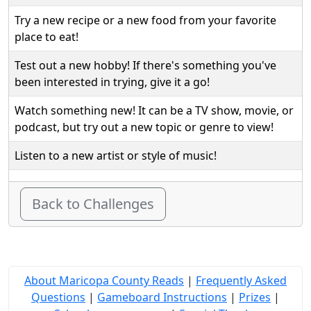
Try a new recipe or a new food from your favorite
place to eat!
Test out a new hobby! If there's something you've
been interested in trying, give it a go!
Watch something new! It can be a TV show, movie, or
podcast, but try out a new topic or genre to view!
Listen to a new artist or style of music!
Back to Challenges
About Maricopa County Reads
|
Frequently Asked
Questions
|
Gameboard Instructions
|
Prizes
|