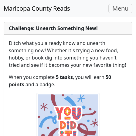
Toggle
Maricopa County Reads
Menu
navigati
Challenge: Unearth Something New!
Ditch what you already know and unearth
something new! Whether it's trying a new food,
hobby, or book dig into something you haven't
tried and see if it becomes your new favorite thing!
When you complete
5 tasks
, you will earn
50
points
and a badge.