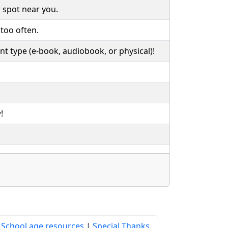
 spot near you.
 too often.
rent type (e-book, audiobook, or physical)!
!
|
School age resources
|
Special Thanks