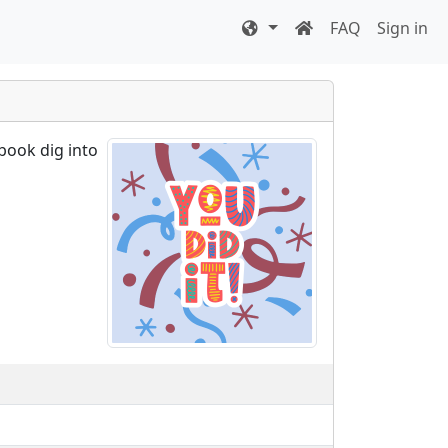
FAQ
Sign in
book dig into