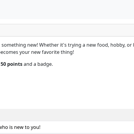
something new! Whether it's trying a new food, hobby, or 
 becomes your new favorite thing!
n
50 points
and a badge.
ho is new to you!