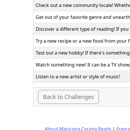
Check out a new community locale! Whether 
Get out of your favorite genre and unearth
Discover a different type of reading! If you 
Try a new recipe or a new food from your fa
Test out a new hobby! If there's something y
Watch something new! It can be a TV show, 
Listen to a new artist or style of music!
Back to Challenges
About Maricopa County Reads
|
Frequ