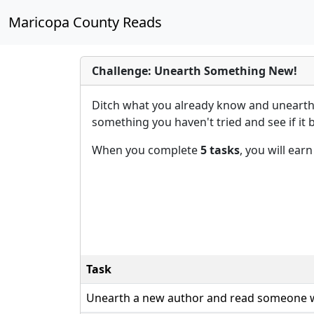
Maricopa County Reads
Challenge: Unearth Something New!
Ditch what you already know and unearth 
something you haven't tried and see if it
When you complete
5 tasks
, you will ear
Task
Unearth a new author and read someone w