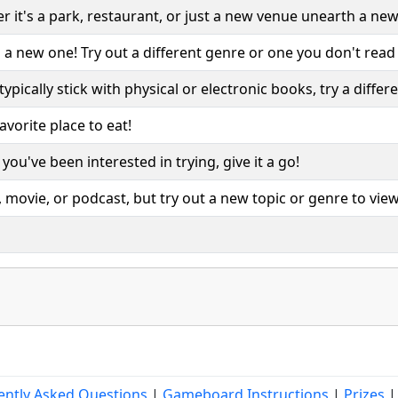
it's a park, restaurant, or just a new venue unearth a new
 a new one! Try out a different genre or one you don't read
typically stick with physical or electronic books, try a diffe
vorite place to eat!
ou've been interested in trying, give it a go!
movie, or podcast, but try out a new topic or genre to view
ently Asked Questions
|
Gameboard Instructions
|
Prizes