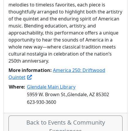
melodies to timeless favorites, each piece is
thoughtfully arranged to highlight both the artistry
of the quintet and the enduring spirit of American
music. Blending education, artistry, and
approachability, this performance offers a unique
opportunity to hear the sounds of America in a
whole new way—where classical tradition meets
cultural nostalgia in celebration of the nation’s
250th anniversary.
More information:
America 250: Driftwood
Quintet
Where:
Glendale Main Library
5959 W. Brown St.,Glendale, AZ 85302
623-930-3600
Back to Events & Community