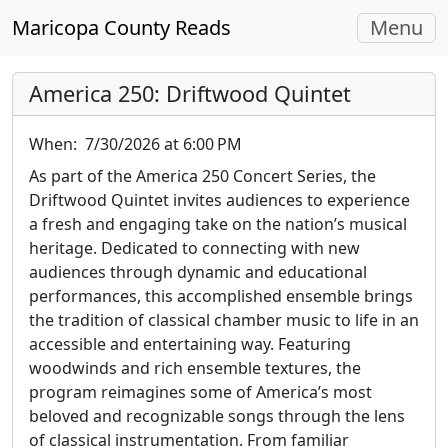
Toggle
Maricopa County Reads
Menu
navigati
America 250: Driftwood Quintet
When:
7/30/2026 at 6:00 PM
As part of the America 250 Concert Series, the
Driftwood Quintet invites audiences to experience
a fresh and engaging take on the nation’s musical
heritage. Dedicated to connecting with new
audiences through dynamic and educational
performances, this accomplished ensemble brings
the tradition of classical chamber music to life in an
accessible and entertaining way. Featuring
woodwinds and rich ensemble textures, the
program reimagines some of America’s most
beloved and recognizable songs through the lens
of classical instrumentation. From familiar