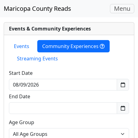
Toggle
Maricopa County Reads
Menu
navigati
Events & Community Experiences
Events
Community Experiences
Streaming Events
Start Date
End Date
Age Group