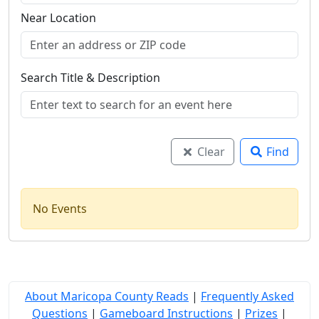
Near Location
Search Title & Description
Clear
Find
No Events
About Maricopa County Reads
|
Frequently Asked
Questions
|
Gameboard Instructions
|
Prizes
|