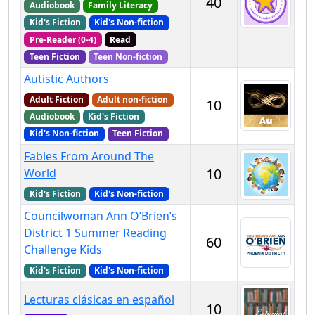
40
Audiobook
Family Literacy
Kid's Fiction
Kid's Non-fiction
Pre-Reader (0-4)
Read
Teen Fiction
Teen Non-fiction
Autistic Authors
Adult Fiction
Adult non-fiction
10
Audiobook
Kid's Fiction
Kid's Non-fiction
Teen Fiction
Fables From Around The
10
World
Kid's Fiction
Kid's Non-fiction
Councilwoman Ann O’Brien’s
District 1 Summer Reading
60
Challenge Kids
Kid's Fiction
Kid's Non-fiction
Lecturas clásicas en español
10