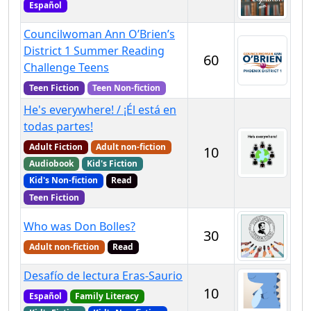
Español
Councilwoman Ann O’Brien’s
District 1 Summer Reading
60
Challenge Teens
Teen Fiction
Teen Non-fiction
He's everywhere! / ¡Él está en
todas partes!
Adult Fiction
Adult non-fiction
10
Audiobook
Kid's Fiction
Kid's Non-fiction
Read
Teen Fiction
Who was Don Bolles?
30
Adult non-fiction
Read
Desafío de lectura Eras-Saurio
10
Español
Family Literacy