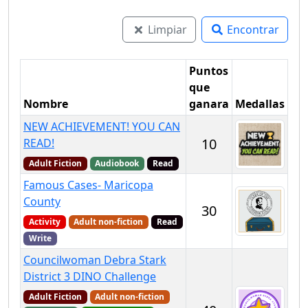
Limpiar
Encontrar
Puntos
que
Nombre
ganara
Medallas
NEW ACHIEVEMENT! YOU CAN
10
READ!
Adult Fiction
Audiobook
Read
Famous Cases- Maricopa
County
30
Activity
Adult non-fiction
Read
Write
Councilwoman Debra Stark
District 3 DINO Challenge
Adult Fiction
Adult non-fiction