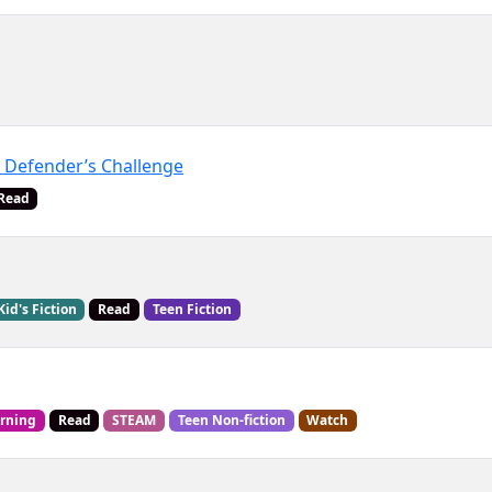
 Defender’s Challenge
Read
Kid's Fiction
Read
Teen Fiction
arning
Read
STEAM
Teen Non-fiction
Watch