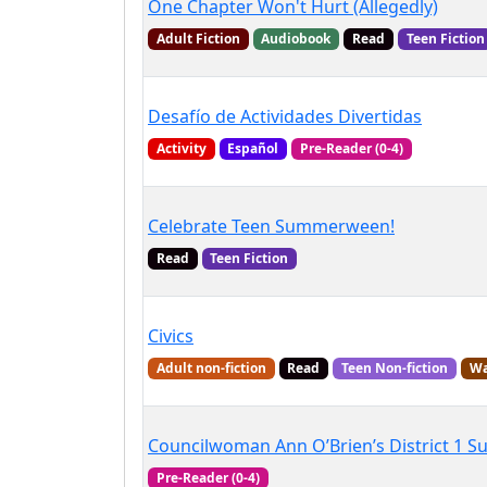
One Chapter Won't Hurt (Allegedly)
Adult Fiction
Audiobook
Read
Teen Fiction
Desafío de Actividades Divertidas
Activity
Español
Pre-Reader (0-4)
Celebrate Teen Summerween!
Read
Teen Fiction
Civics
Adult non-fiction
Read
Teen Non-fiction
Wa
Councilwoman Ann O’Brien’s District 1 
Pre-Reader (0-4)