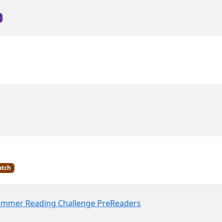
tch
Summer Reading Challenge PreReaders