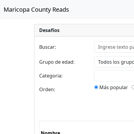
Maricopa County Reads
Desafíos
Buscar:
Grupo de edad:
Categoria:
Más popular
Orden:
Nombre