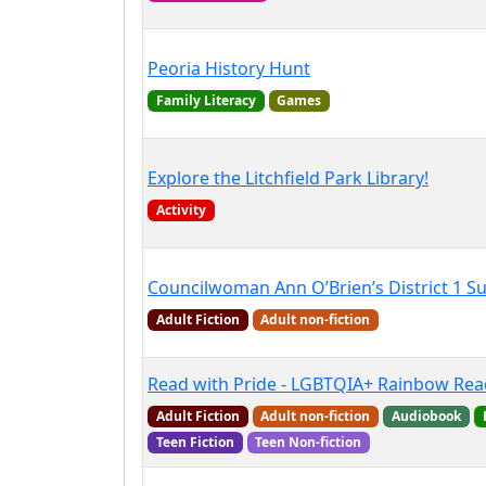
Peoria History Hunt
Family Literacy
Games
Explore the Litchfield Park Library!
Activity
Councilwoman Ann O’Brien’s District 1 
Adult Fiction
Adult non-fiction
Read with Pride - LGBTQIA+ Rainbow Rea
Adult Fiction
Adult non-fiction
Audiobook
Teen Fiction
Teen Non-fiction