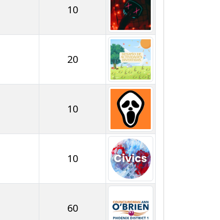
10
20
10
10
60