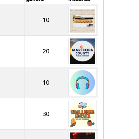
10
20
10
30