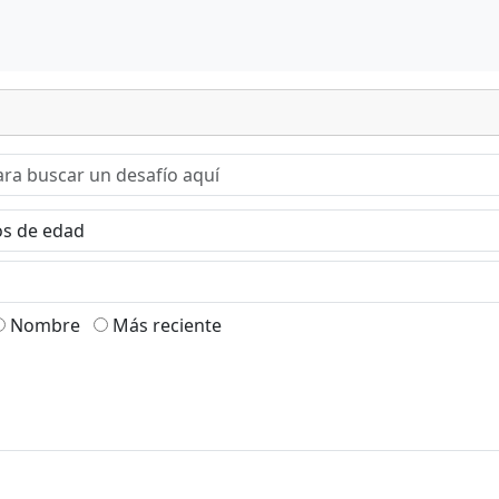
Nombre
Más reciente