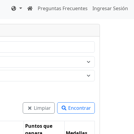
Preguntas Frecuentes
Ingresar Sesión
Limpiar
Encontrar
Puntos que
ganara
Medallas