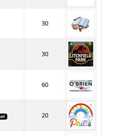
30
30
60
20
ead