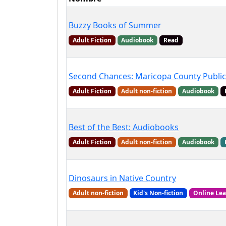
Buzzy Books of Summer
Adult Fiction
Audiobook
Read
Second Chances: Maricopa County Public
Adult Fiction
Adult non-fiction
Audiobook
Best of the Best: Audiobooks
Adult Fiction
Adult non-fiction
Audiobook
Dinosaurs in Native Country
Adult non-fiction
Kid's Non-fiction
Online Le