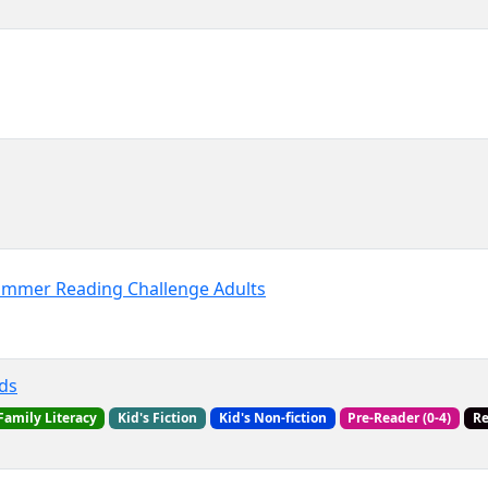
Summer Reading Challenge Adults
ds
Family Literacy
Kid's Fiction
Kid's Non-fiction
Pre-Reader (0-4)
R