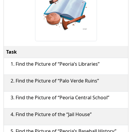
Task
Find the Picture of “Peoria’s Libraries”
Find the Picture of “Palo Verde Ruins”
Find the Picture of “Peoria Central School”
Find the Picture of the “Jail House”
Find the Picture of “Peoria’s Baseball History”