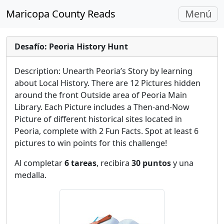
Navegac
Maricopa County Reads
Menú
Alterna
Desafío: Peoria History Hunt
Description: Unearth Peoria’s Story by learning
about Local History. There are 12 Pictures hidden
around the front Outside area of Peoria Main
Library. Each Picture includes a Then-and-Now
Picture of different historical sites located in
Peoria, complete with 2 Fun Facts. Spot at least 6
pictures to win points for this challenge!
Al completar
6 tareas
, recibira
30 puntos
y una
medalla.