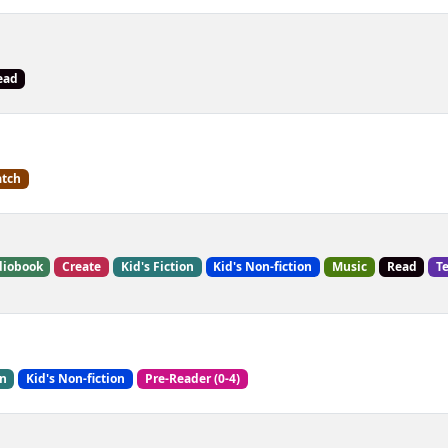
ead
tch
iobook
Create
Kid's Fiction
Kid's Non-fiction
Music
Read
T
on
Kid's Non-fiction
Pre-Reader (0-4)