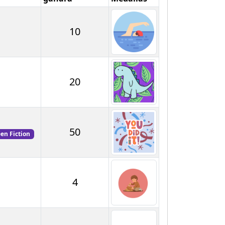
10
20
50
een Fiction
4