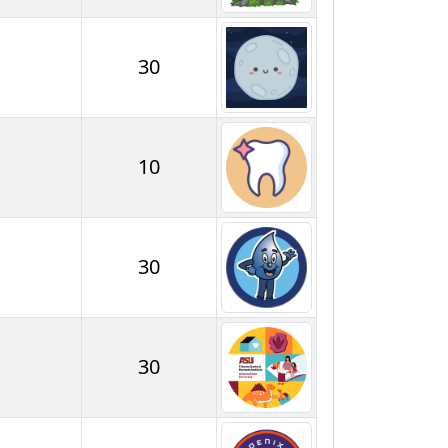
30
10
30
30