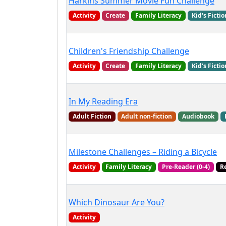
Harkins Summer Movie Fun Challenge
Activity
Create
Family Literacy
Kid's Fictio
Children's Friendship Challenge
Activity
Create
Family Literacy
Kid's Fictio
In My Reading Era
Adult Fiction
Adult non-fiction
Audiobook
Milestone Challenges – Riding a Bicycle
Activity
Family Literacy
Pre-Reader (0-4)
R
Which Dinosaur Are You?
Activity