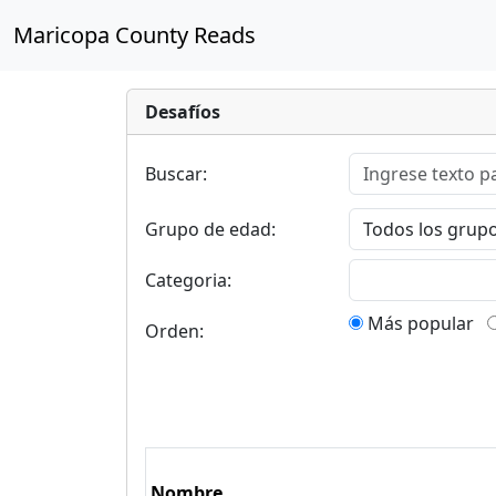
Maricopa County Reads
Desafíos
Buscar:
Grupo de edad:
Categoria:
Más popular
Orden:
Nombre