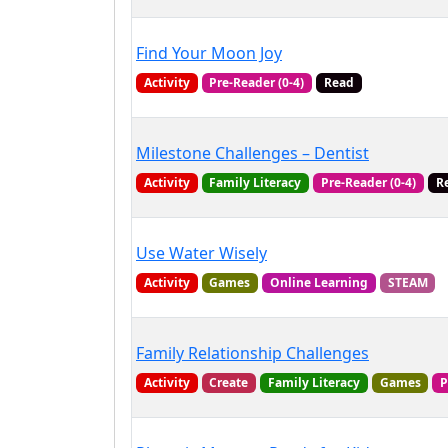
Find Your Moon Joy
Activity
Pre-Reader (0-4)
Read
Milestone Challenges – Dentist
Activity
Family Literacy
Pre-Reader (0-4)
R
Use Water Wisely
Activity
Games
Online Learning
STEAM
Family Relationship Challenges
Activity
Create
Family Literacy
Games
P