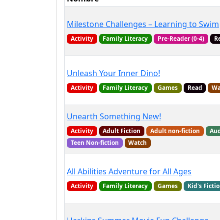
Milestone Challenges – Learning to Swim
Activity
Family Literacy
Pre-Reader (0-4)
R
Unleash Your Inner Dino!
Activity
Family Literacy
Games
Read
Wa
Unearth Something New!
Activity
Adult Fiction
Adult non-fiction
Aud
Teen Non-fiction
Watch
All Abilities Adventure for All Ages
Activity
Family Literacy
Games
Kid's Ficti