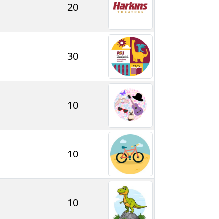
20
30
10
10
10