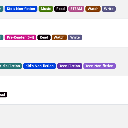
n
Kid's Non-fiction
Music
Read
STEAM
Watch
Write
n
Pre-Reader (0-4)
Read
Watch
Write
Kid's Fiction
Kid's Non-fiction
Teen Fiction
Teen Non-fiction
ead