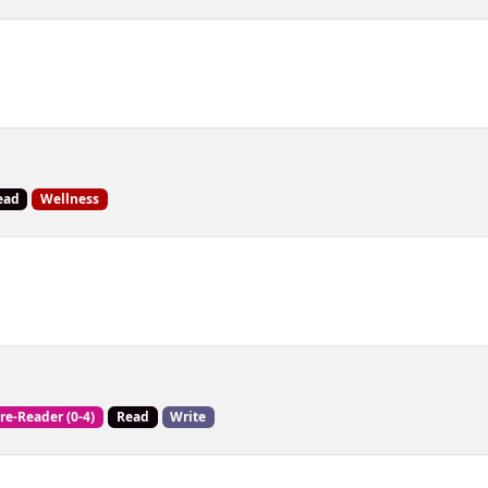
ead
Wellness
re-Reader (0-4)
Read
Write