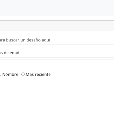
Nombre
Más reciente