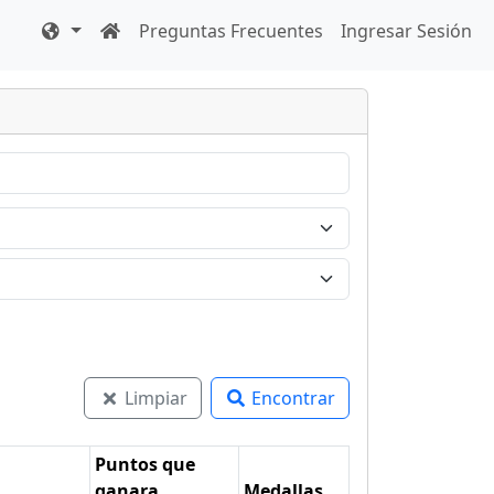
Preguntas Frecuentes
Ingresar Sesión
Limpiar
Encontrar
Puntos que
ganara
Medallas