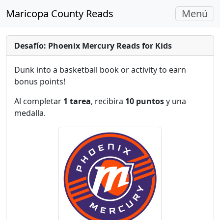
Navegac
Maricopa County Reads
Menú
Alterna
Desafío: Phoenix Mercury Reads for Kids
Dunk into a basketball book or activity to earn
bonus points!
Al completar
1 tarea
, recibira
10 puntos
y una
medalla.