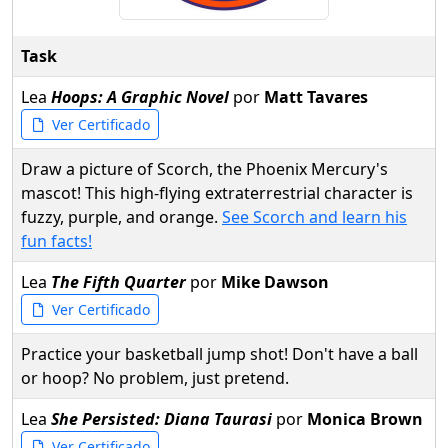
Task
Lea
Hoops: A Graphic Novel
por
Matt Tavares
Ver Certificado
Draw a picture of Scorch, the Phoenix Mercury's
mascot! This high-flying extraterrestrial character is
fuzzy, purple, and orange.
See Scorch and learn his
fun facts!
Lea
The Fifth Quarter
por
Mike Dawson
Ver Certificado
Practice your basketball jump shot! Don't have a ball
or hoop? No problem, just pretend.
Lea
She Persisted: Diana Taurasi
por
Monica Brown
Ver Certificado