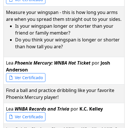
Measure your wingspan - this is how long you arms
are when you spread them straight out to your sides.
Is your wingspan longer or shorter than your
friend or family member?
Do you think your wingspan is longer or shorter
than how tall you are?
Lea
Phoenix Mercury: WNBA Hot Ticket
por
Josh
Anderson
Ver Certificado
Find a ball and practice dribbling like your favorite
Phoenix Mercury player!
Lea
WNBA Records and Trivia
por
K.C. Kelley
Ver Certificado