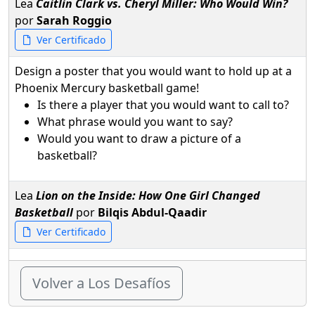
Lea
Caitlin Clark vs. Cheryl Miller: Who Would Win?
por
Sarah Roggio
Ver Certificado
Design a poster that you would want to hold up at a
Phoenix Mercury basketball game!
Is there a player that you would want to call to?
What phrase would you want to say?
Would you want to draw a picture of a
basketball?
Lea
Lion on the Inside: How One Girl Changed
Basketball
por
Bilqis Abdul-Qaadir
Ver Certificado
Volver a Los Desafíos