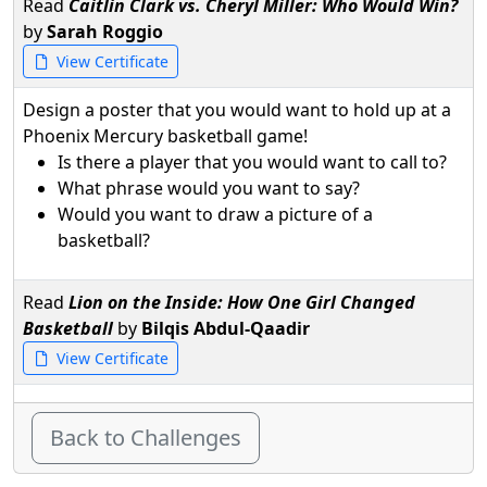
Read
Caitlin Clark vs. Cheryl Miller: Who Would Win?
by
Sarah Roggio
View Certificate
Design a poster that you would want to hold up at a
Phoenix Mercury basketball game!
Is there a player that you would want to call to?
What phrase would you want to say?
Would you want to draw a picture of a
basketball?
Read
Lion on the Inside: How One Girl Changed
Basketball
by
Bilqis Abdul-Qaadir
View Certificate
Back to Challenges