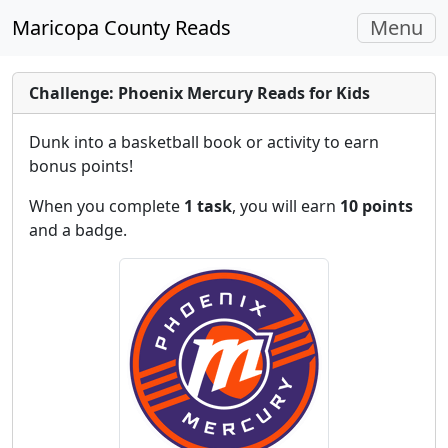
Toggle
Maricopa County Reads
Menu
navigati
Challenge: Phoenix Mercury Reads for Kids
Dunk into a basketball book or activity to earn
bonus points!
When you complete
1 task
, you will earn
10 points
and a badge.