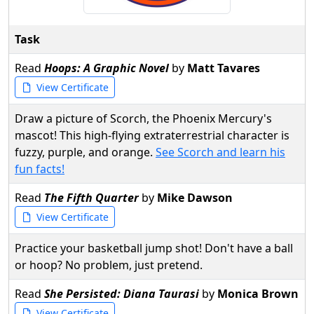
Task
Read
Hoops: A Graphic Novel
by
Matt Tavares
View Certificate
Draw a picture of Scorch, the Phoenix Mercury's
mascot! This high-flying extraterrestrial character is
fuzzy, purple, and orange.
See Scorch and learn his
fun facts!
Read
The Fifth Quarter
by
Mike Dawson
View Certificate
Practice your basketball jump shot! Don't have a ball
or hoop? No problem, just pretend.
Read
She Persisted: Diana Taurasi
by
Monica Brown
View Certificate