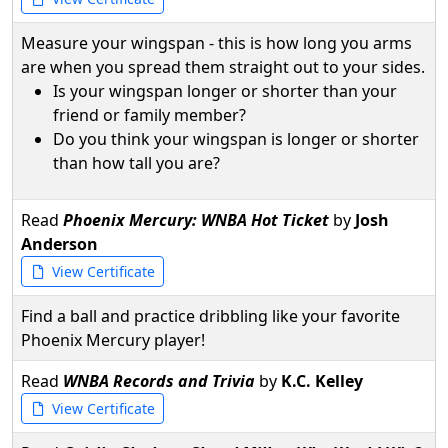
Measure your wingspan - this is how long you arms
are when you spread them straight out to your sides.
Is your wingspan longer or shorter than your
friend or family member?
Do you think your wingspan is longer or shorter
than how tall you are?
Read
Phoenix Mercury: WNBA Hot Ticket
by
Josh
Anderson
View Certificate
Find a ball and practice dribbling like your favorite
Phoenix Mercury player!
Read
WNBA Records and Trivia
by
K.C. Kelley
View Certificate