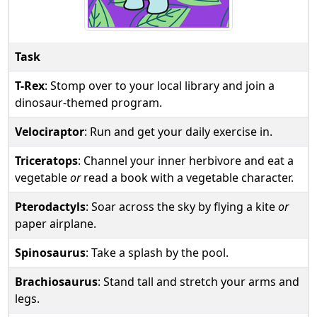
Task
T-Rex
: Stomp over to your local library and join a
dinosaur-themed program.
Velociraptor
: Run and get your daily exercise in.
Triceratops
: Channel your inner herbivore and eat a
vegetable
or
read a book with a vegetable character.
Pterodactyls
: Soar across the sky by flying a kite
or
paper airplane.
Spinosaurus
: Take a splash by the pool.
Brachiosaurus
: Stand tall and stretch your arms and
legs.