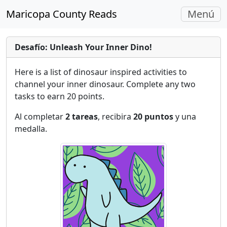
Navegac
Maricopa County Reads
Menú
Alterna
Desafío: Unleash Your Inner Dino!
Here is a list of dinosaur inspired activities to
channel your inner dinosaur. Complete any two
tasks to earn 20 points.
Al completar
2 tareas
, recibira
20 puntos
y una
medalla.