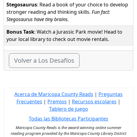
Stegosaurus
: Read a book of your choice to develop
stronger reading and thinking skills.
Fun fact:
Stegosaurus have tiny brains.
Bonus Task
: Watch a Jurassic Park movie! Head to
your local library to check out movie rentals.
Volver a Los Desafíos
Acerca de Maricopa County Reads
|
Preguntas
Frecuentes
|
Premios
|
Recursos escolares
|
Tablero de juego
Todas las Bibliotecas Participantes
Maricopa County Reads is the award-winning online summer
reading program provided by the Maricopa County Library District