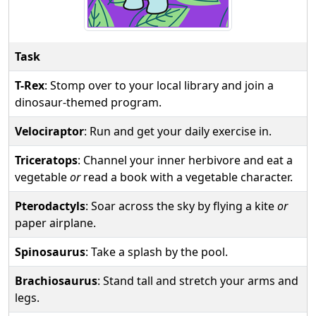
Task
T-Rex
: Stomp over to your local library and join a
dinosaur-themed program.
Velociraptor
: Run and get your daily exercise in.
Triceratops
: Channel your inner herbivore and eat a
vegetable
or
read a book with a vegetable character.
Pterodactyls
: Soar across the sky by flying a kite
or
paper airplane.
Spinosaurus
: Take a splash by the pool.
Brachiosaurus
: Stand tall and stretch your arms and
legs.