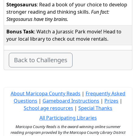
Stegosaurus
: Read a book of your choice to develop
stronger reading and thinking skills.
Fun fact:
Stegosaurus have tiny brains.
Bonus Task
: Watch a Jurassic Park movie! Head to
your local library to check out movie rentals.
Back to Challenges
About Maricopa County Reads
|
Frequently Asked
Questions
|
Gameboard Instructions
|
Prizes
|
School age resources
|
Special Thanks
All Participating Libraries
Maricopa County Reads is the award-winning online summer
reading program provided by the Maricopa County Library District