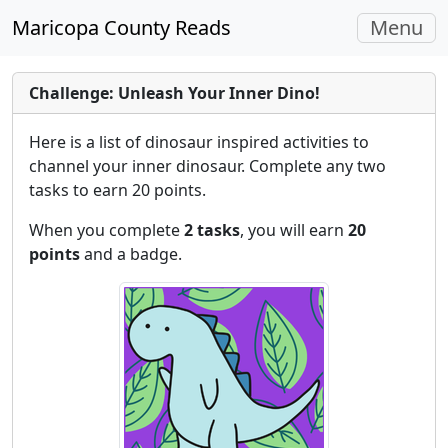
Toggle
Maricopa County Reads
Menu
navigati
Challenge: Unleash Your Inner Dino!
Here is a list of dinosaur inspired activities to
channel your inner dinosaur. Complete any two
tasks to earn 20 points.
When you complete
2 tasks
, you will earn
20
points
and a badge.