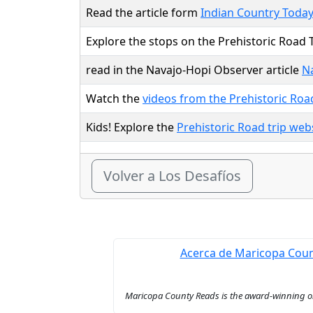
Read the article form
Indian Country Toda
Explore the stops on the Prehistoric Road T
read in the Navajo-Hopi Observer article
Na
Watch the
videos from the Prehistoric Roa
Kids! Explore the
Prehistoric Road trip web
Volver a Los Desafíos
Acerca de Maricopa Cou
Maricopa County Reads is the award-winning onl