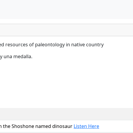
hed resources of paleontology in native country
y una medalla.
 on the Shoshone named dinosaur
Listen Here