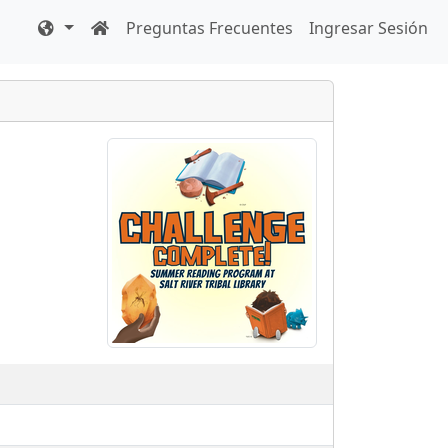
Preguntas Frecuentes
Ingresar Sesión