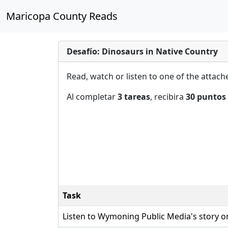
Maricopa County Reads
Desafío: Dinosaurs in Native Country
Read, watch or listen to one of the attac
Al completar
3 tareas
, recibira
30 puntos
Task
Listen to Wymoning Public Media's story