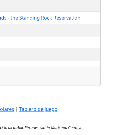
ands - the Standing Rock Reservation
olares
|
Tablero de juego
to all public libraries within Maricopa County.