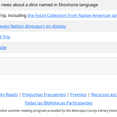
y
news about a dino named in Shoshone language
rip, including
the Fossil Collection from Native American l
vajo Nation dinosaurs on display
d Trip
site
nty Reads
|
Preguntas Frecuentes
|
Premios
|
Recursos esc
Todas las Bibliotecas Participantes
ine summer reading program provided by the Maricopa County Library District 