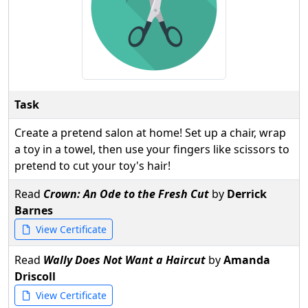
Task
Create a pretend salon at home! Set up a chair, wrap
a toy in a towel, then use your fingers like scissors to
pretend to cut your toy's hair!
Read
Crown: An Ode to the Fresh Cut
by
Derrick
Barnes
View Certificate
Read
Wally Does Not Want a Haircut
by
Amanda
Driscoll
View Certificate