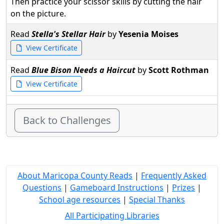
Then practice your scissor skills by cutting the hair
on the picture.
Read
Stella's Stellar Hair
by
Yesenia Moises
View Certificate
Read
Blue Bison Needs a Haircut
by
Scott Rothman
View Certificate
Back to Challenges
About Maricopa County Reads
|
Frequently Asked
Questions
|
Gameboard Instructions
|
Prizes
|
School age resources
|
Special Thanks
All Participating Libraries