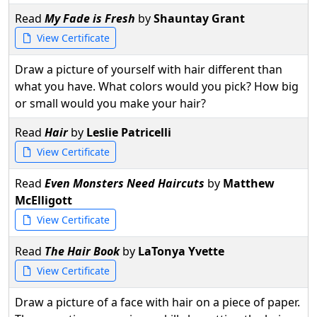
Read
My Fade is Fresh
by
Shauntay Grant
View Certificate
Draw a picture of yourself with hair different than
what you have. What colors would you pick? How big
or small would you make your hair?
Read
Hair
by
Leslie Patricelli
View Certificate
Read
Even Monsters Need Haircuts
by
Matthew
McElligott
View Certificate
Read
The Hair Book
by
LaTonya Yvette
View Certificate
Draw a picture of a face with hair on a piece of paper.