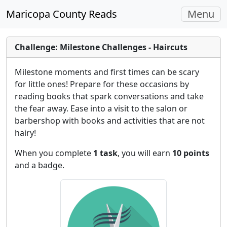
Toggle
Maricopa County Reads
Menu
navigati
Challenge: Milestone Challenges - Haircuts
Milestone moments and first times can be scary
for little ones! Prepare for these occasions by
reading books that spark conversations and take
the fear away. Ease into a visit to the salon or
barbershop with books and activities that are not
hairy!
When you complete
1 task
, you will earn
10 points
and a badge.