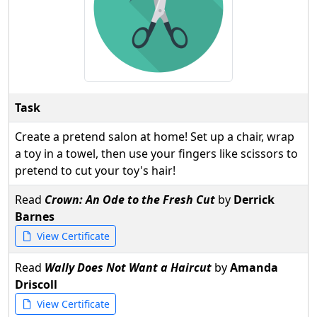
Task
Create a pretend salon at home! Set up a chair, wrap
a toy in a towel, then use your fingers like scissors to
pretend to cut your toy's hair!
Read
Crown: An Ode to the Fresh Cut
by
Derrick
Barnes
View Certificate
Read
Wally Does Not Want a Haircut
by
Amanda
Driscoll
View Certificate