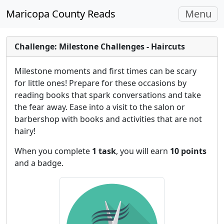
Toggle
Maricopa County Reads
Menu
navigati
Challenge: Milestone Challenges - Haircuts
Milestone moments and first times can be scary
for little ones! Prepare for these occasions by
reading books that spark conversations and take
the fear away. Ease into a visit to the salon or
barbershop with books and activities that are not
hairy!
When you complete
1 task
, you will earn
10 points
and a badge.