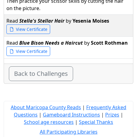
Then practice your scissor skills by cutting the hair
on the picture.
Read
Stella's Stellar Hair
by
Yesenia Moises
View Certificate
Read
Blue Bison Needs a Haircut
by
Scott Rothman
View Certificate
Back to Challenges
About Maricopa County Reads
|
Frequently Asked
Questions
|
Gameboard Instructions
|
Prizes
|
School age resources
|
Special Thanks
All Participating Libraries