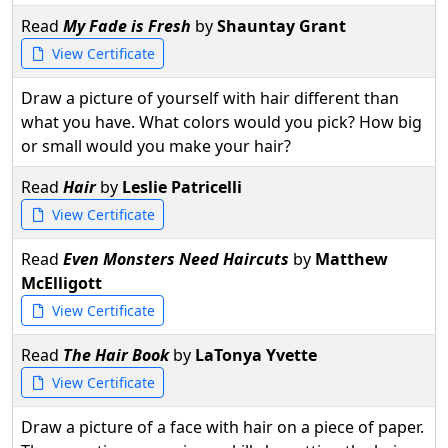
Read
My Fade is Fresh
by
Shauntay Grant
View Certificate
Draw a picture of yourself with hair different than
what you have. What colors would you pick? How big
or small would you make your hair?
Read
Hair
by
Leslie Patricelli
View Certificate
Read
Even Monsters Need Haircuts
by
Matthew
McElligott
View Certificate
Read
The Hair Book
by
LaTonya Yvette
View Certificate
Draw a picture of a face with hair on a piece of paper.