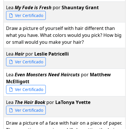
Lea
My Fade is Fresh
por
Shauntay Grant
Ver Certificado
Draw a picture of yourself with hair different than
what you have. What colors would you pick? How big
or small would you make your hair?
Lea
Hair
por
Leslie Patricelli
Ver Certificado
Lea
Even Monsters Need Haircuts
por
Matthew
McElligott
Ver Certificado
Lea
The Hair Book
por
LaTonya Yvette
Ver Certificado
Draw a picture of a face with hair on a piece of paper.