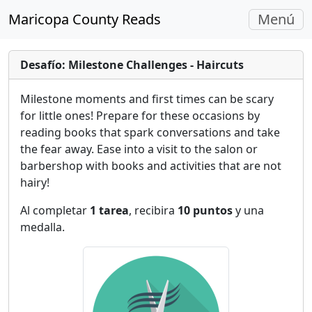
Navegac
Maricopa County Reads
Menú
Alterna
Desafío: Milestone Challenges - Haircuts
Milestone moments and first times can be scary
for little ones! Prepare for these occasions by
reading books that spark conversations and take
the fear away. Ease into a visit to the salon or
barbershop with books and activities that are not
hairy!
Al completar
1 tarea
, recibira
10 puntos
y una
medalla.