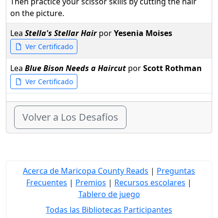
Then practice your scissor skills by cutting the hair
on the picture.
Lea
Stella's Stellar Hair
por
Yesenia Moises
Ver Certificado
Lea
Blue Bison Needs a Haircut
por
Scott Rothman
Ver Certificado
Volver a Los Desafíos
Acerca de Maricopa County Reads
|
Preguntas
Frecuentes
|
Premios
|
Recursos escolares
|
Tablero de juego
Todas las Bibliotecas Participantes