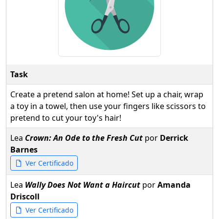
Task
Create a pretend salon at home! Set up a chair, wrap
a toy in a towel, then use your fingers like scissors to
pretend to cut your toy's hair!
Lea
Crown: An Ode to the Fresh Cut
por
Derrick
Barnes
Ver Certificado
Lea
Wally Does Not Want a Haircut
por
Amanda
Driscoll
Ver Certificado