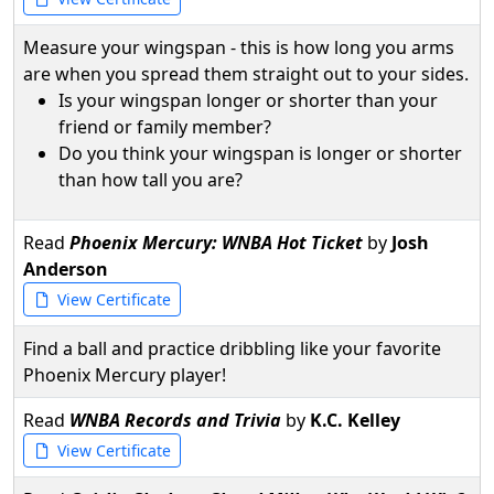
Measure your wingspan - this is how long you arms
are when you spread them straight out to your sides.
Is your wingspan longer or shorter than your
friend or family member?
Do you think your wingspan is longer or shorter
than how tall you are?
Read
Phoenix Mercury: WNBA Hot Ticket
by
Josh
Anderson
View Certificate
Find a ball and practice dribbling like your favorite
Phoenix Mercury player!
Read
WNBA Records and Trivia
by
K.C. Kelley
View Certificate