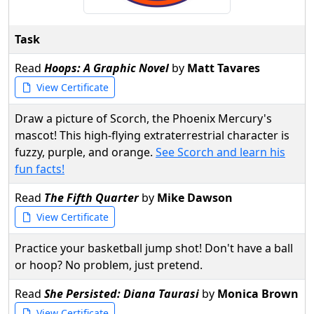
Task
Read
Hoops: A Graphic Novel
by
Matt Tavares
View Certificate
Draw a picture of Scorch, the Phoenix Mercury's
mascot! This high-flying extraterrestrial character is
fuzzy, purple, and orange.
See Scorch and learn his
fun facts!
Read
The Fifth Quarter
by
Mike Dawson
View Certificate
Practice your basketball jump shot! Don't have a ball
or hoop? No problem, just pretend.
Read
She Persisted: Diana Taurasi
by
Monica Brown
View Certificate