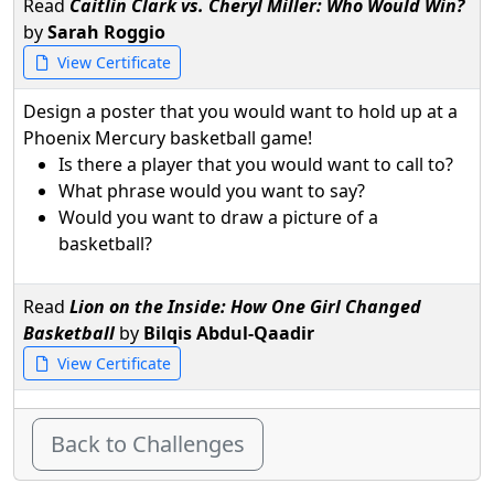
Read
Caitlin Clark vs. Cheryl Miller: Who Would Win?
by
Sarah Roggio
View Certificate
Design a poster that you would want to hold up at a
Phoenix Mercury basketball game!
Is there a player that you would want to call to?
What phrase would you want to say?
Would you want to draw a picture of a
basketball?
Read
Lion on the Inside: How One Girl Changed
Basketball
by
Bilqis Abdul-Qaadir
View Certificate
Back to Challenges