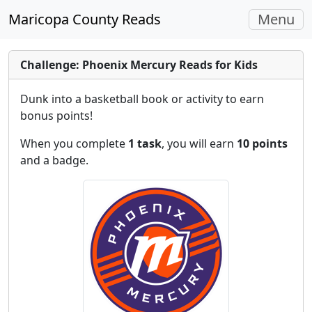
Toggle
Maricopa County Reads
Menu
navigati
Challenge: Phoenix Mercury Reads for Kids
Dunk into a basketball book or activity to earn
bonus points!
When you complete
1 task
, you will earn
10 points
and a badge.