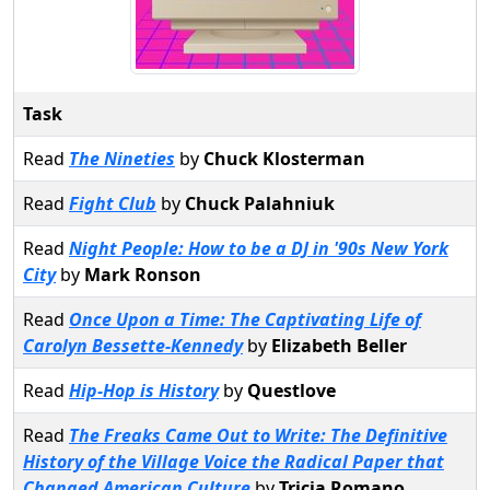
Task
Read
The Nineties
by
Chuck Klosterman
Read
Fight Club
by
Chuck Palahniuk
Read
Night People: How to be a DJ in '90s New York
City
by
Mark Ronson
Read
Once Upon a Time: The Captivating Life of
Carolyn Bessette-Kennedy
by
Elizabeth Beller
Read
Hip-Hop is History
by
Questlove
Read
The Freaks Came Out to Write: The Definitive
History of the Village Voice the Radical Paper that
Changed American Culture
by
Tricia Romano