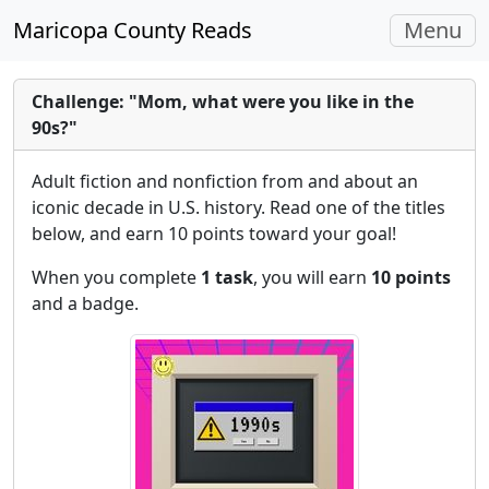
Toggle
Maricopa County Reads
Menu
navigati
Challenge: "Mom, what were you like in the
90s?"
Adult fiction and nonfiction from and about an
iconic decade in U.S. history. Read one of the titles
below, and earn 10 points toward your goal!
When you complete
1 task
, you will earn
10 points
and a badge.