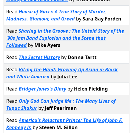
Read
House of Gucci: A True Story of Murder,
Madness, Glamour, and Greed
by
Sara Gay Forden
Read
Sharing in the Groove : The Untold Story of the
'90s Jam Band Explosion and the Scene that
Followed
by
Mike Ayers
Read
The Secret History
by
Donna Tartt
Read
Biting the Hand: Growing Up Asian in Black
and White America
by
Julia Lee
Read
Bridget Jones's Diary
by
Helen Fielding
Read
Only God Can Judge Me : The Many Lives of
Tupac Shakur
by
Jeff Pearlman
Read
America's Reluctant Prince: The Life of John F.
Kennedy Jr.
by
Steven M. Gillon