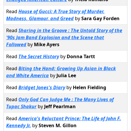
Read
House of Gucci: A True Story of Murder,
Madness, Glamour, and Greed
by
Sara Gay Forden
Read
Sharing in the Groove : The Untold Story of the
'90s Jam Band Explosion and the Scene that
Followed
by
Mike Ayers
Read
The Secret History
by
Donna Tartt
Read
Biting the Hand: Growing Up Asian in Black
and White America
by
Julia Lee
Read
Bridget Jones's Diary
by
Helen Fielding
Read
Only God Can Judge Me : The Many Lives of
Tupac Shakur
by
Jeff Pearlman
Read
America's Reluctant Prince: The Life of John F.
Kennedy Jr.
by
Steven M. Gillon