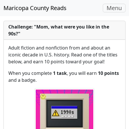
Toggle
Maricopa County Reads
Menu
navigati
Challenge: "Mom, what were you like in the
90s?"
Adult fiction and nonfiction from and about an
iconic decade in U.S. history. Read one of the titles
below, and earn 10 points toward your goal!
When you complete
1 task
, you will earn
10 points
and a badge.