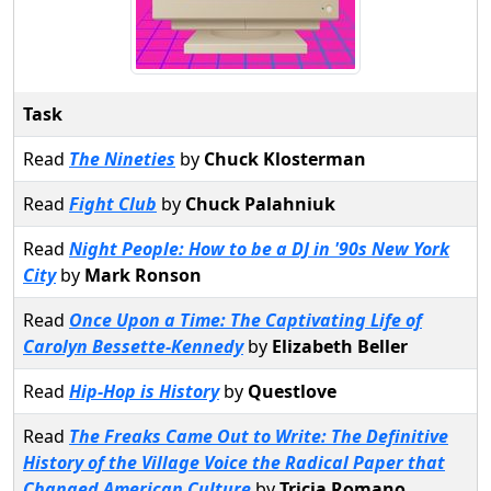
Task
Read
The Nineties
by
Chuck Klosterman
Read
Fight Club
by
Chuck Palahniuk
Read
Night People: How to be a DJ in '90s New York
City
by
Mark Ronson
Read
Once Upon a Time: The Captivating Life of
Carolyn Bessette-Kennedy
by
Elizabeth Beller
Read
Hip-Hop is History
by
Questlove
Read
The Freaks Came Out to Write: The Definitive
History of the Village Voice the Radical Paper that
Changed American Culture
by
Tricia Romano