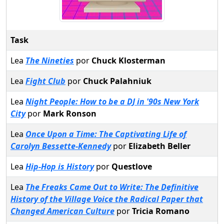
Task
Lea
The Nineties
por
Chuck Klosterman
Lea
Fight Club
por
Chuck Palahniuk
Lea
Night People: How to be a DJ in '90s New York
City
por
Mark Ronson
Lea
Once Upon a Time: The Captivating Life of
Carolyn Bessette-Kennedy
por
Elizabeth Beller
Lea
Hip-Hop is History
por
Questlove
Lea
The Freaks Came Out to Write: The Definitive
History of the Village Voice the Radical Paper that
Changed American Culture
por
Tricia Romano