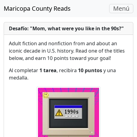
Navegac
Maricopa County Reads
Menú
Alterna
Desafío: "Mom, what were you like in the 90s?"
Adult fiction and nonfiction from and about an
iconic decade in U.S. history. Read one of the titles
below, and earn 10 points toward your goal!
Al completar
1 tarea
, recibira
10 puntos
y una
medalla.