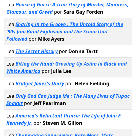
Lea
House of Gucci: A True Story of Murder, Madness,
Glamour, and Greed
por
Sara Gay Forden
Lea
Sharing in the Groove : The Untold Story of the
'90s Jam Band Explosion and the Scene that
Followed
por
Mike Ayers
Lea
The Secret History
por
Donna Tartt
Lea
Biting the Hand: Growing Up Asian in Black and
White America
por
Julia Lee
Lea
Bridget Jones's Diary
por
Helen Fielding
Lea
Only God Can Judge Me : The Many Lives of Tupac
Shakur
por
Jeff Pearlman
Lea
America's Reluctant Prince: The Life of John F.
Kennedy Jr.
por
Steven M. Gillon
Lea
Champagne Supernovas: Kate Moss, Marc