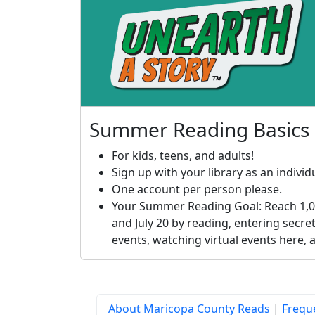
Summer Reading Basics
For kids, teens, and adults!
Sign up with your library as an individu
One account per person please.
Your Summer Reading Goal: Reach 1,0
and July 20 by reading, entering secret
events, watching virtual events here,
About Maricopa County Reads
|
Frequ