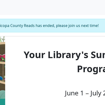
copa County Reads has ended, please join us next time!
Your Library's S
Prog
June 1 – July