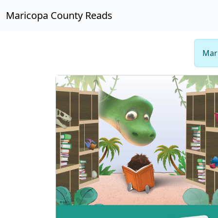
Maricopa County Reads
Mari