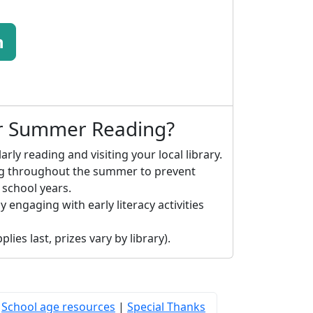
n
or Summer Reading?
arly reading and visiting your local library.
ng throughout the summer to prevent
 school years.
y engaging with early literacy activities
lies last, prizes vary by library).
|
School age resources
|
Special Thanks