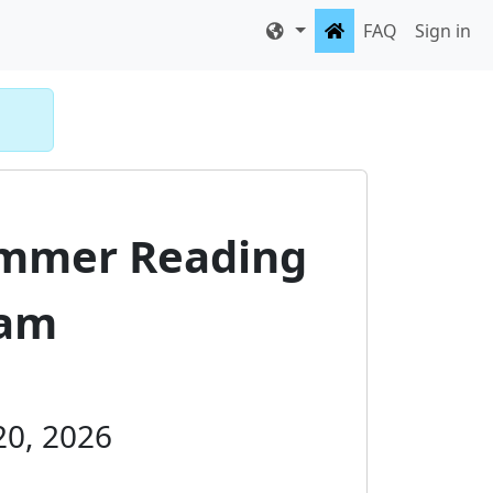
FAQ
Sign in
ummer Reading
ram
 20, 2026