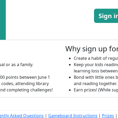
Sign i
Why sign up f
Create a habit of regul
al or as a family.
Keep your kids readi
learning loss between
00 points between June 1
Bond with little ones b
 codes, attending library
and reading together.
 and completing challenges!
Earn prizes! (While supp
ently Asked Questions
|
Gameboard Instructions
|
Prizes