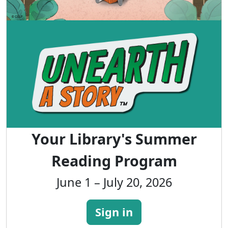
Your Library's Summer
Reading Program
June 1 – July 20, 2026
Sign in