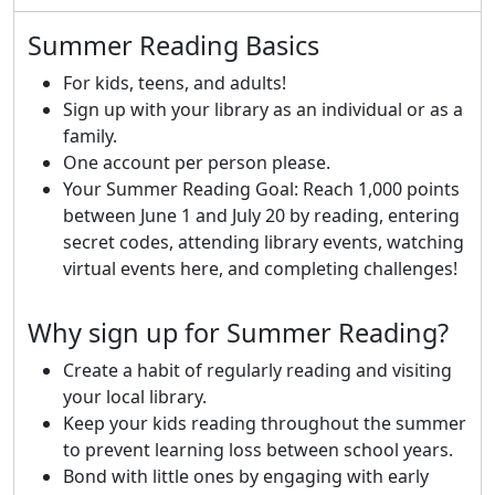
Summer Reading Basics
For kids, teens, and adults!
Sign up with your library as an individual or as a
family.
One account per person please.
Your Summer Reading Goal: Reach 1,000 points
between June 1 and July 20 by reading, entering
secret codes, attending library events, watching
virtual events here, and completing challenges!
Why sign up for Summer Reading?
Create a habit of regularly reading and visiting
your local library.
Keep your kids reading throughout the summer
to prevent learning loss between school years.
Bond with little ones by engaging with early