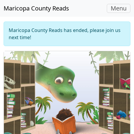
Toggle
Maricopa County Reads
Menu
navigati
Maricopa County Reads has ended, please join us
next time!