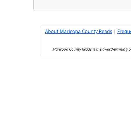
About Maricopa County Reads
|
Frequ
Maricopa County Reads is the award-winning onl