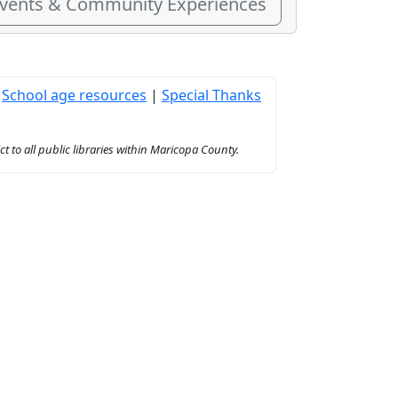
Events & Community Experiences
|
School age resources
|
Special Thanks
to all public libraries within Maricopa County.