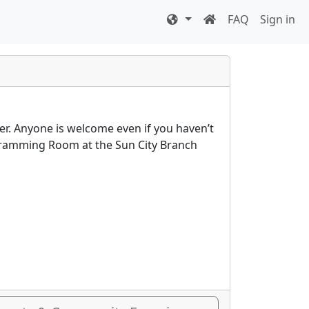
FAQ
Sign in
er. Anyone is welcome even if you haven’t
rogramming Room at the Sun City Branch