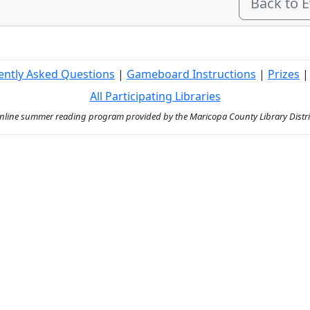
Back to 
ently Asked Questions
|
Gameboard Instructions
|
Prizes
All Participating Libraries
ine summer reading program provided by the Maricopa County Library District 