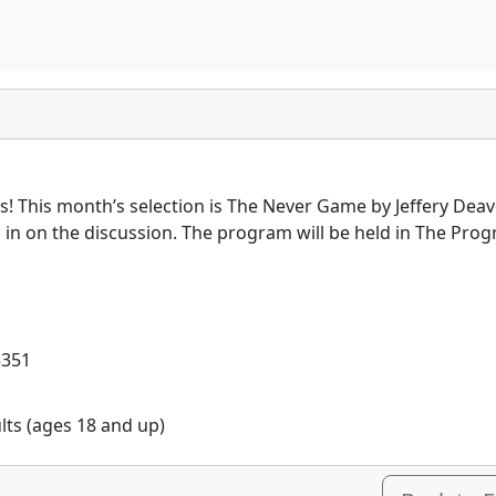
es! This month’s selection is The Never Game by Jeffery Deav
en in on the discussion. The program will be held in The P
5351
ults (ages 18 and up)