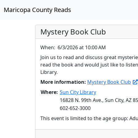
Maricopa County Reads
Mystery Book Club
When:
6/3/2026 at 10:00 AM
Join us to read and discuss great mysteri
read the book and would just like to list
Library.
More information:
Mystery Book Club
Where:
Sun City Library
16828 N. 99th Ave., Sun City, AZ 8
602-652-3000
This event is limited to the age group: Ad