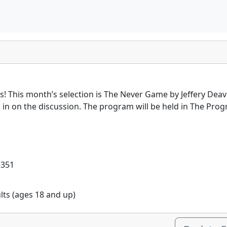
es! This month’s selection is The Never Game by Jeffery Deav
en in on the discussion. The program will be held in The P
5351
ults (ages 18 and up)