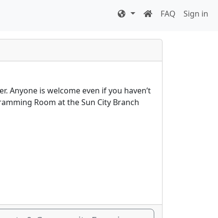
FAQ
Sign in
er. Anyone is welcome even if you haven’t
rogramming Room at the Sun City Branch