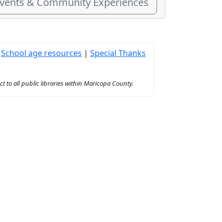
Events & Community Experiences
|
School age resources
|
Special Thanks
to all public libraries within Maricopa County.