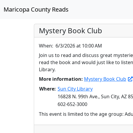
Maricopa County Reads
Mystery Book Club
When:
6/3/2026 at 10:00 AM
Join us to read and discuss great mysteri
read the book and would just like to list
Library.
More information:
Mystery Book Club
Where:
Sun City Library
16828 N. 99th Ave., Sun City, AZ 8
602-652-3000
This event is limited to the age group: Ad