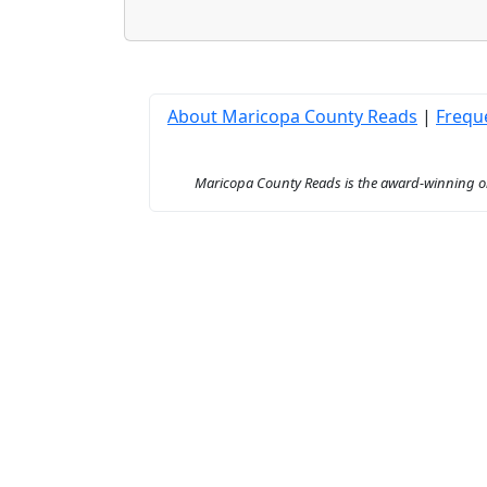
About Maricopa County Reads
|
Frequ
Maricopa County Reads is the award-winning onl