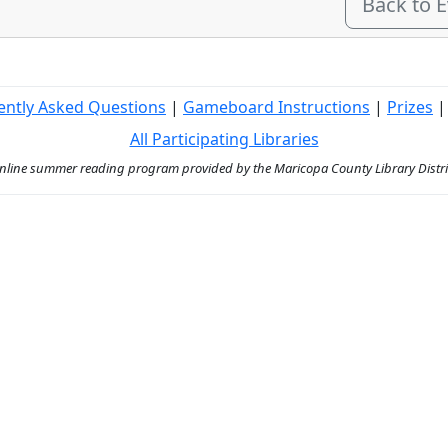
Back to 
ently Asked Questions
|
Gameboard Instructions
|
Prizes
All Participating Libraries
ine summer reading program provided by the Maricopa County Library District 