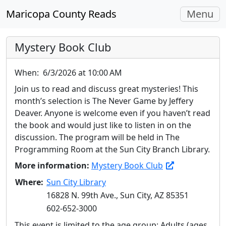
Toggle
Maricopa County Reads
Menu
navigati
Mystery Book Club
When:
6/3/2026 at 10:00 AM
Join us to read and discuss great mysteries! This
month’s selection is The Never Game by Jeffery
Deaver. Anyone is welcome even if you haven’t read
the book and would just like to listen in on the
discussion. The program will be held in The
Programming Room at the Sun City Branch Library.
More information:
Mystery Book Club
Where:
Sun City Library
16828 N. 99th Ave., Sun City, AZ 85351
602-652-3000
This event is limited to the age group: Adults (ages