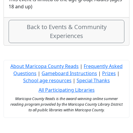
18 and up)
Back to Events & Community
Experiences
About Maricopa County Reads
|
Frequently Asked
Questions
|
Gameboard Instructions
|
Prizes
|
School age resources
|
Special Thanks
All Participating Libraries
Maricopa County Reads is the award-winning online summer
reading program provided by the Maricopa County Library District
to all public libraries within Maricopa County.