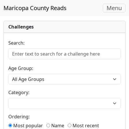
Toggle
Maricopa County Reads
Menu
navigati
Challenges
Search:
Age Group:
Category:
Ordering:
Most popular
Name
Most recent