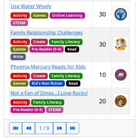
Use Water Wisely
30
Activity
Games
Online Learning
STEAM
Family Relationship Challenges
Activity
Create
Family Literacy
30
Games
Pre-Reader (0-4)
Read
Write
Phoenix Mercury Reads for Kids
10
Activity
Create
Family Literacy
Games
Kid's Non-fiction
Read
Not a Fan of Dinos...I Love Rocks!
20
Activity
Family Literacy
Pre-Reader (0-4)
STEAM
1 / 9