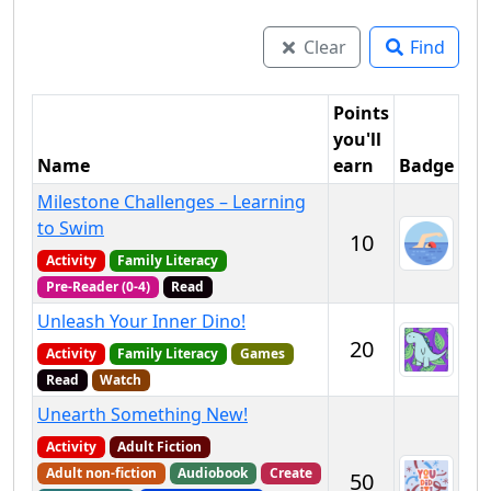
Clear
Find
Points
you'll
Name
earn
Badge
Milestone Challenges – Learning
to Swim
10
Activity
Family Literacy
Pre-Reader (0-4)
Read
Unleash Your Inner Dino!
20
Activity
Family Literacy
Games
Read
Watch
Unearth Something New!
Activity
Adult Fiction
Adult non-fiction
Audiobook
Create
50