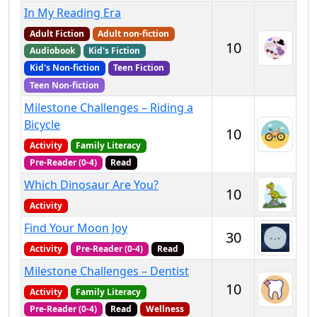
In My Reading Era
Adult Fiction
Adult non-fiction
10
Audiobook
Kid's Fiction
Kid's Non-fiction
Teen Fiction
Teen Non-fiction
Milestone Challenges – Riding a
Bicycle
10
Activity
Family Literacy
Pre-Reader (0-4)
Read
Which Dinosaur Are You?
10
Activity
Find Your Moon Joy
30
Activity
Pre-Reader (0-4)
Read
Milestone Challenges – Dentist
10
Activity
Family Literacy
Pre-Reader (0-4)
Read
Wellness