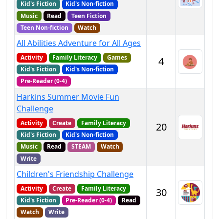
Kid's Fiction
Kid's Non-fiction
Music
Read
Teen Fiction
Teen Non-fiction
Watch
All Abilities Adventure for All Ages
Activity
Family Literacy
Games
4
Kid's Fiction
Kid's Non-fiction
Pre-Reader (0-4)
Harkins Summer Movie Fun
Challenge
Activity
Create
Family Literacy
20
Kid's Fiction
Kid's Non-fiction
Music
Read
STEAM
Watch
Write
Children's Friendship Challenge
Activity
Create
Family Literacy
30
Kid's Fiction
Pre-Reader (0-4)
Read
Watch
Write