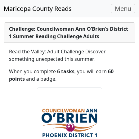
Toggle
Maricopa County Reads
Menu
navigati
Challenge: Councilwoman Ann O’Brien’s District
1 Summer Reading Challenge Adults
Read the Valley: Adult Challenge Discover
something unexpected this summer.
When you complete
6 tasks
, you will earn
60
points
and a badge.