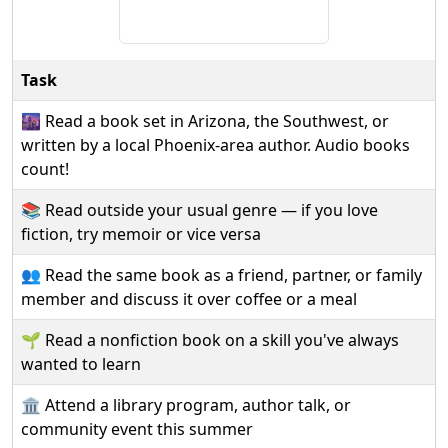
Task
🌆 Read a book set in Arizona, the Southwest, or
written by a local Phoenix-area author. Audio books
count!
📚 Read outside your usual genre — if you love
fiction, try memoir or vice versa
👥 Read the same book as a friend, partner, or family
member and discuss it over coffee or a meal
🌱 Read a nonfiction book on a skill you've always
wanted to learn
🏛️ Attend a library program, author talk, or
community event this summer