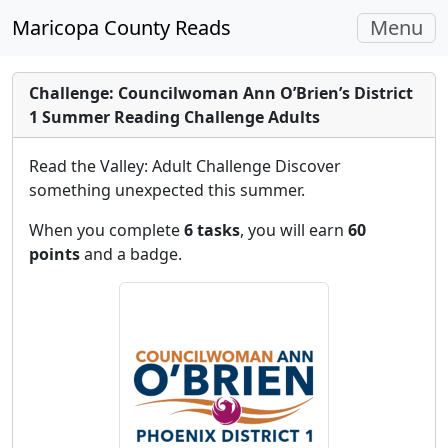
Toggle
Maricopa County Reads
Menu
navigati
Challenge: Councilwoman Ann O’Brien’s District
1 Summer Reading Challenge Adults
Read the Valley: Adult Challenge Discover
something unexpected this summer.
When you complete
6 tasks
, you will earn
60
points
and a badge.