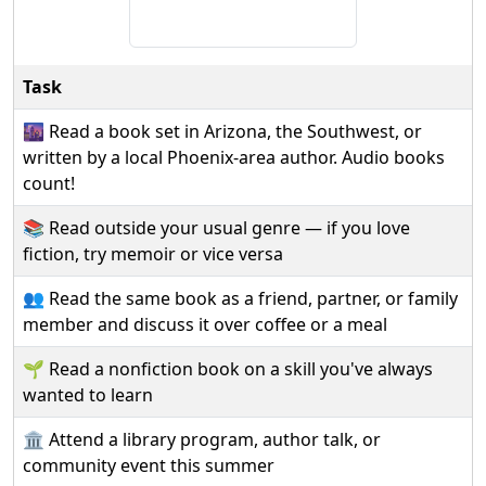
Task
🌆 Read a book set in Arizona, the Southwest, or
written by a local Phoenix-area author. Audio books
count!
📚 Read outside your usual genre — if you love
fiction, try memoir or vice versa
👥 Read the same book as a friend, partner, or family
member and discuss it over coffee or a meal
🌱 Read a nonfiction book on a skill you've always
wanted to learn
🏛️ Attend a library program, author talk, or
community event this summer