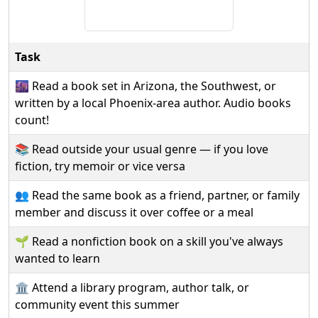
Task
🌆 Read a book set in Arizona, the Southwest, or
written by a local Phoenix-area author. Audio books
count!
📚 Read outside your usual genre — if you love
fiction, try memoir or vice versa
👥 Read the same book as a friend, partner, or family
member and discuss it over coffee or a meal
🌱 Read a nonfiction book on a skill you've always
wanted to learn
🏛️ Attend a library program, author talk, or
community event this summer