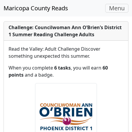
Toggle
Maricopa County Reads
Menu
navigati
Challenge: Councilwoman Ann O’Brien’s District
1 Summer Reading Challenge Adults
Read the Valley: Adult Challenge Discover
something unexpected this summer.
When you complete
6 tasks
, you will earn
60
points
and a badge.