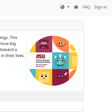
FAQ
Sign in
ings. This
those big
 toward a
n their lives.