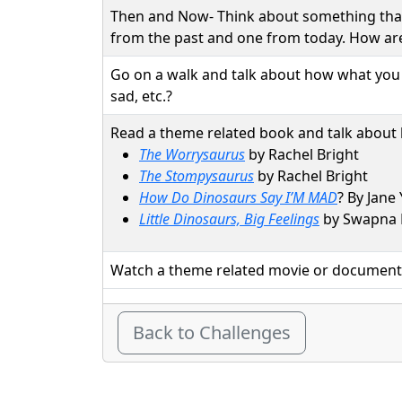
Then and Now- Think about something tha
from the past and one from today. How ar
Go on a walk and talk about how what you s
sad, etc.?
Read a theme related book and talk about
The Worrysaurus
by Rachel Bright
The Stompysaurus
by Rachel Bright
How Do Dinosaurs Say I’M MAD
? By Jane
Little Dinosaurs, Big Feelings
by Swapna
Watch a theme related movie or document
Back to Challenges