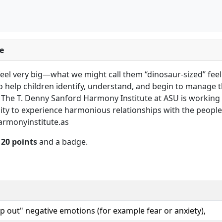
e
eel very big—what we might call them “dinosaur-sized” feel
to help children identify, understand, and begin to manage 
 The T. Denny Sanford Harmony Institute at ASU is working
ty to experience harmonious relationships with the people i
armonyinstitute.as
n
20 points
and a badge.
p out" negative emotions (for example fear or anxiety),