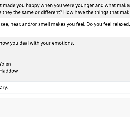
t made you happy when you were younger and what makes
e they the same or different? How have the things that ma
ee, hear, and/or smell makes you feel. Do you feel relaxed,
 how you deal with your emotions.
 Yolen
 Haddow
ary.