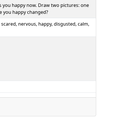
 you happy now. Draw two pictures: one
ke you happy changed?
 scared, nervous, happy, disgusted, calm,