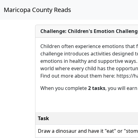
Maricopa County Reads
Challenge: Children's Emotion Challeng
Children often experience emotions that f
challenge introduces activities designed 
emotions in healthy and supportive ways.
world where every child has the opportuni
Find out more about them here: https://h
When you complete
2 tasks
, you will ear
Task
Draw a dinosaur and have it "eat" or "stom