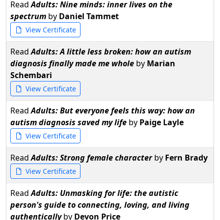
Read
Adults: Nine minds: inner lives on the
spectrum
by
Daniel Tammet
View Certificate
Read
Adults: A little less broken: how an autism
diagnosis finally made me whole
by
Marian
Schembari
View Certificate
Read
Adults: But everyone feels this way: how an
autism diagnosis saved my life
by
Paige Layle
View Certificate
Read
Adults: Strong female character
by
Fern Brady
View Certificate
Read
Adults: Unmasking for life: the autistic
person's guide to connecting, loving, and living
authentically
by
Devon Price