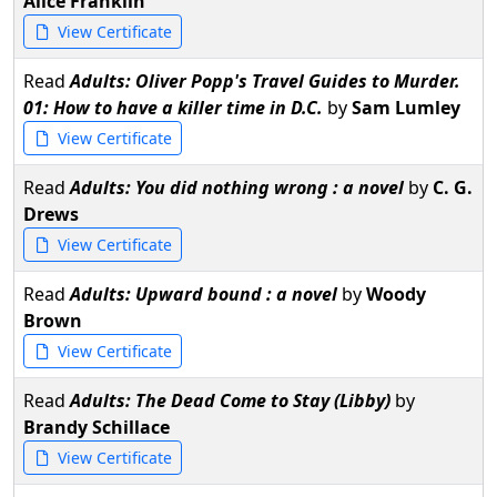
Alice Franklin
View Certificate
Read
Adults: Oliver Popp's Travel Guides to Murder.
01: How to have a killer time in D.C.
by
Sam Lumley
View Certificate
Read
Adults: You did nothing wrong : a novel
by
C. G.
Drews
View Certificate
Read
Adults: Upward bound : a novel
by
Woody
Brown
View Certificate
Read
Adults: The Dead Come to Stay (Libby)
by
Brandy Schillace
View Certificate