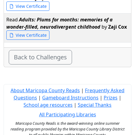
View Certificate
Read
Adults: Plums for months: memories of a
wonder-filled, neurodivergent childhood
by
Zaji Cox
View Certificate
Back to Challenges
About Maricopa County Reads
|
Frequently Asked
Questions
|
Gameboard Instructions
|
Prizes
|
School age resources
|
Special Thanks
All Participating Libraries
Maricopa County Reads is the award-winning online summer
reading program provided by the Maricopa County Library District
to all public libraries within Maricopa County.