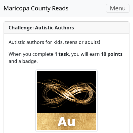
Toggle
Maricopa County Reads
Menu
navigati
Challenge: Autistic Authors
Autistic authors for kids, teens or adults!
When you complete
1 task
, you will earn
10 points
and a badge.