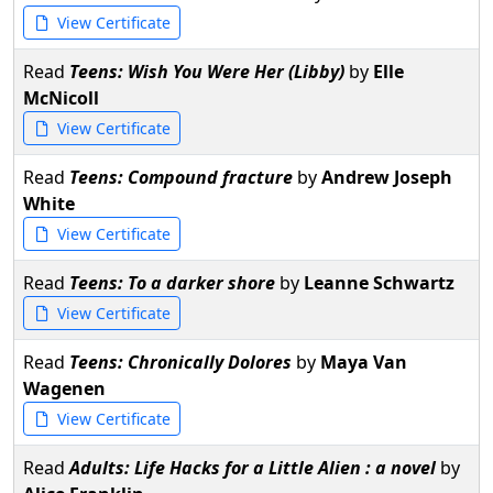
View Certificate
Read
Teens: Wish You Were Her (Libby)
by
Elle
McNicoll
View Certificate
Read
Teens: Compound fracture
by
Andrew Joseph
White
View Certificate
Read
Teens: To a darker shore
by
Leanne Schwartz
View Certificate
Read
Teens: Chronically Dolores
by
Maya Van
Wagenen
View Certificate
Read
Adults: Life Hacks for a Little Alien : a novel
by