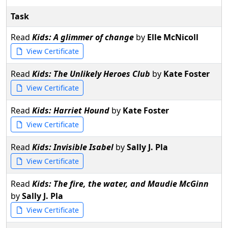
Task
Read
Kids: A glimmer of change
by
Elle McNicoll
View Certificate
Read
Kids: The Unlikely Heroes Club
by
Kate Foster
View Certificate
Read
Kids: Harriet Hound
by
Kate Foster
View Certificate
Read
Kids: Invisible Isabel
by
Sally J. Pla
View Certificate
Read
Kids: The fire, the water, and Maudie McGinn
by
Sally J. Pla
View Certificate