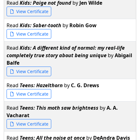
Read
Kids: Paige not found
by
Jen Wilde
View Certificate
Read
Kids: Saber-tooth
by
Robin Gow
View Certificate
Read
Kids: A different kind of normal: my real-life
completely true story about being unique
by
Abigail
Balfe
View Certificate
Read
Teens: Hazelthorn
by
C. G. Drews
View Certificate
Read
Teens: This moth saw brightness
by
A. A.
Vacharat
View Certificate
Read
Teens: All the noise at once
by
DeAndra Davis