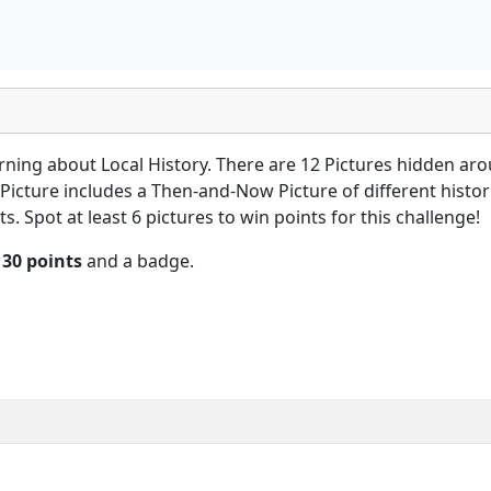
arning about Local History. There are 12 Pictures hidden ar
Picture includes a Then-and-Now Picture of different histori
s. Spot at least 6 pictures to win points for this challenge!
n
30 points
and a badge.