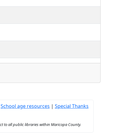
|
School age resources
|
Special Thanks
to all public libraries within Maricopa County.