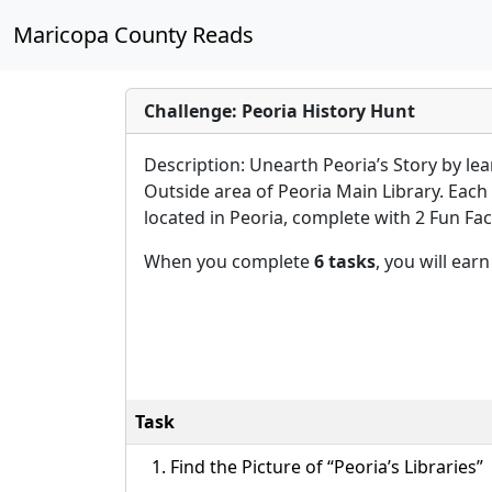
Maricopa County Reads
Challenge: Peoria History Hunt
Description: Unearth Peoria’s Story by le
Outside area of Peoria Main Library. Each 
located in Peoria, complete with 2 Fun Fact
When you complete
6 tasks
, you will ear
Task
Find the Picture of “Peoria’s Libraries”