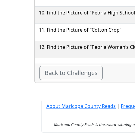
Find the Picture of “Peoria High School
Find the Picture of “Cotton Crop”
Find the Picture of “Peoria Woman’s Cl
Back to Challenges
About Maricopa County Reads
|
Frequ
Maricopa County Reads is the award-winning onl