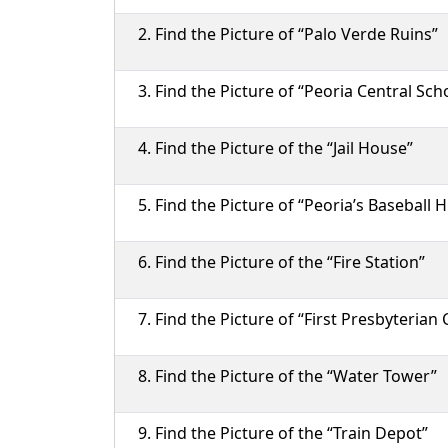
Find the Picture of “Palo Verde Ruins”
Find the Picture of “Peoria Central Sch
Find the Picture of the “Jail House”
Find the Picture of “Peoria’s Baseball H
Find the Picture of the “Fire Station”
Find the Picture of “First Presbyterian
Find the Picture of the “Water Tower”
Find the Picture of the “Train Depot”