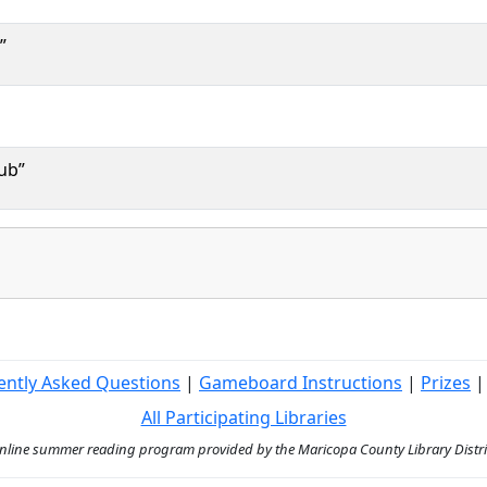
”
ub”
ently Asked Questions
|
Gameboard Instructions
|
Prizes
All Participating Libraries
ine summer reading program provided by the Maricopa County Library District 