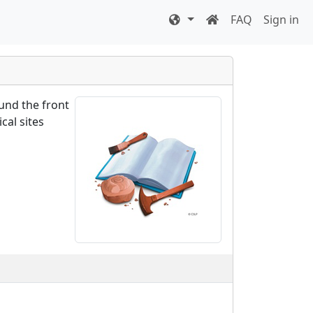
FAQ
Sign in
ound the front
cal sites