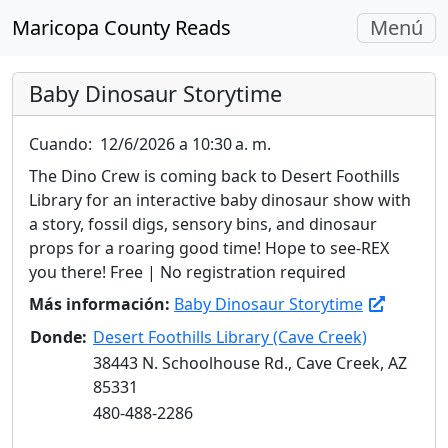
Navegac
Maricopa County Reads
Menú
Alterna
Baby Dinosaur Storytime
Cuando:
12/6/2026 a 10:30 a. m.
The Dino Crew is coming back to Desert Foothills
Library for an interactive baby dinosaur show with
a story, fossil digs, sensory bins, and dinosaur
props for a roaring good time! Hope to see-REX
you there! Free | No registration required
Más información:
Baby Dinosaur Storytime
Donde:
Desert Foothills Library (Cave Creek)
38443 N. Schoolhouse Rd., Cave Creek, AZ
85331
480-488-2286