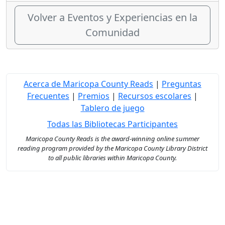
Volver a Eventos y Experiencias en la
Comunidad
Acerca de Maricopa County Reads
|
Preguntas
Frecuentes
|
Premios
|
Recursos escolares
|
Tablero de juego
Todas las Bibliotecas Participantes
Maricopa County Reads is the award-winning online summer
reading program provided by the Maricopa County Library District
to all public libraries within Maricopa County.