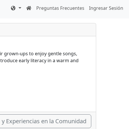
Preguntas Frecuentes
Ingresar Sesión
heir grown-ups to enjoy gentle songs,
introduce early literacy in a warm and
s y Experiencias en la Comunidad