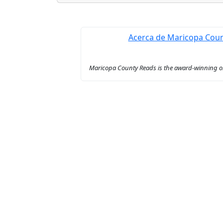
Acerca de Maricopa Cou
Maricopa County Reads is the award-winning onl