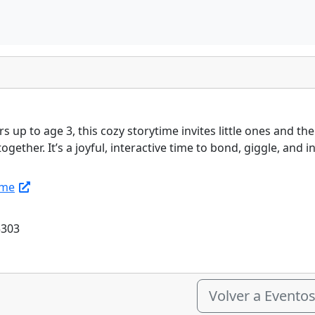
s up to age 3, this cozy storytime invites little ones and t
ogether. It’s a joyful, interactive time to bond, giggle, and 
ime
5303
Volver a Evento