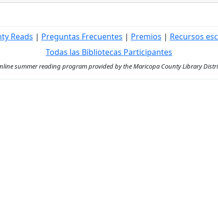
nty Reads
|
Preguntas Frecuentes
|
Premios
|
Recursos esc
Todas las Bibliotecas Participantes
ine summer reading program provided by the Maricopa County Library District 