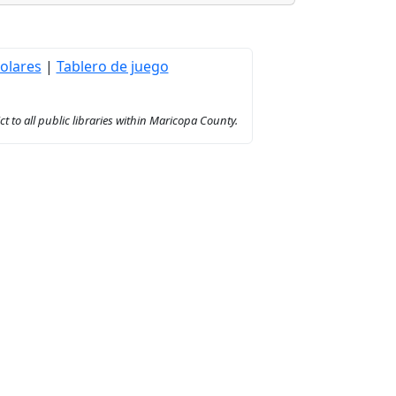
olares
|
Tablero de juego
to all public libraries within Maricopa County.