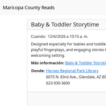
Maricopa County Reads
Baby & Toddler Storytime
Cuando:
12/6/2026 a 10:15 a. m.
Designed especially for babies and toddler
playful fingerplays, and engaging stories t
welcoming setting.
Más información:
Baby & Toddler Storyt
Donde:
Heroes Regional Park Library
6075 N. 83rd Ave., Glendale, AZ 8
623-930-3600