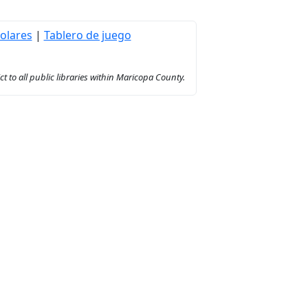
olares
|
Tablero de juego
to all public libraries within Maricopa County.