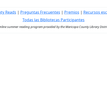
nty Reads
|
Preguntas Frecuentes
|
Premios
|
Recursos esc
Todas las Bibliotecas Participantes
ine summer reading program provided by the Maricopa County Library District 