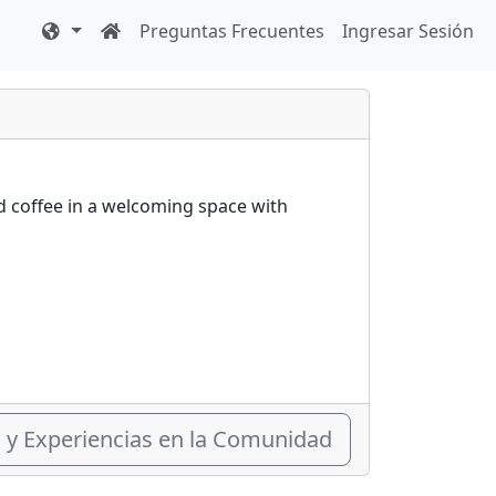
Preguntas Frecuentes
Ingresar Sesión
nd coffee in a welcoming space with
s y Experiencias en la Comunidad