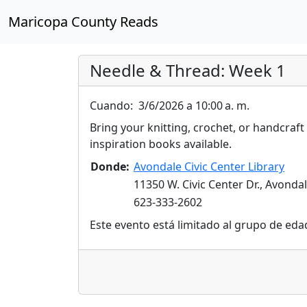
Maricopa County Reads
Needle & Thread: Week 1
Cuando:
3/6/2026 a 10:00 a. m.
Bring your knitting, crochet, or handcraft
inspiration books available.
Donde:
Avondale Civic Center Library
11350 W. Civic Center Dr., Avonda
623-333-2602
Este evento está limitado al grupo de eda