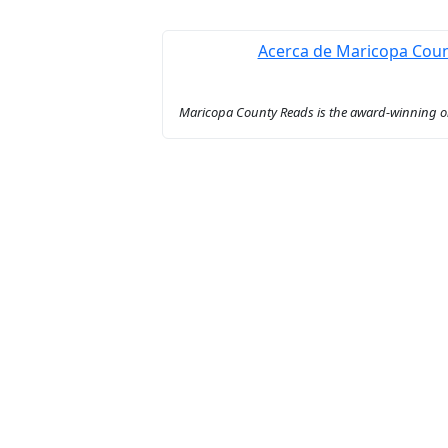
Acerca de Maricopa Cou
Maricopa County Reads is the award-winning onl