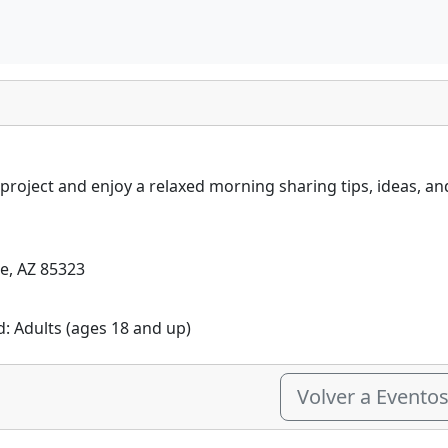
 project and enjoy a relaxed morning sharing tips, ideas, a
le, AZ 85323
d: Adults (ages 18 and up)
Volver a Evento