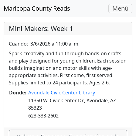
Navegac
Maricopa County Reads
Menú
Alterna
Mini Makers: Week 1
Cuando:
3/6/2026 a 11:00 a. m.
Spark creativity and fun through hands-on crafts
and play designed for young children. Each session
builds imagination and motor skills with age-
appropriate activities. First come, first served.
Supplies limited to 24 participants. Ages 2-6.
Donde:
Avondale Civic Center Library
11350 W. Civic Center Dr., Avondale, AZ
85323
623-333-2602