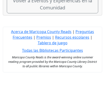
Volver a Eventos y Experiencias en la
Comunidad
Acerca de Maricopa County Reads
|
Preguntas
Frecuentes
|
Premios
|
Recursos escolares
|
Tablero de juego
Todas las Bibliotecas Participantes
Maricopa County Reads is the award-winning online summer
reading program provided by the Maricopa County Library District
to all public libraries within Maricopa County.