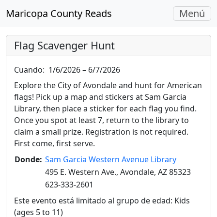
Navegac
Maricopa County Reads
Menú
Alterna
Flag Scavenger Hunt
Cuando:
1/6/2026 – 6/7/2026
Explore the City of Avondale and hunt for American
flags! Pick up a map and stickers at Sam Garcia
Library, then place a sticker for each flag you find.
Once you spot at least 7, return to the library to
claim a small prize. Registration is not required.
First come, first serve.
Donde:
Sam Garcia Western Avenue Library
495 E. Western Ave., Avondale, AZ 85323
623-333-2601
Este evento está limitado al grupo de edad: Kids
(ages 5 to 11)