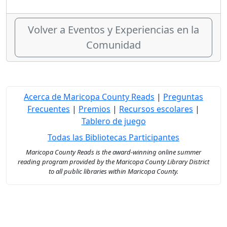
Volver a Eventos y Experiencias en la
Comunidad
Acerca de Maricopa County Reads
|
Preguntas
Frecuentes
|
Premios
|
Recursos escolares
|
Tablero de juego
Todas las Bibliotecas Participantes
Maricopa County Reads is the award-winning online summer
reading program provided by the Maricopa County Library District
to all public libraries within Maricopa County.