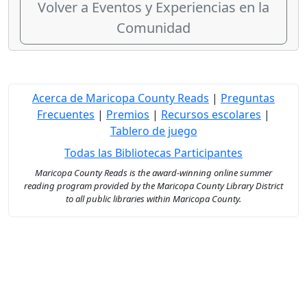
Volver a Eventos y Experiencias en la
Comunidad
Acerca de Maricopa County Reads
|
Preguntas
Frecuentes
|
Premios
|
Recursos escolares
|
Tablero de juego
Todas las Bibliotecas Participantes
Maricopa County Reads is the award-winning online summer
reading program provided by the Maricopa County Library District
to all public libraries within Maricopa County.