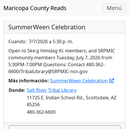
Navegac
Maricopa County Reads
Menú
Alterna
SummerWeen Celebration
Cuando:
7/7/2026 a 5:30 p. m.
Open to Ske:g Himdag Ki: members, and SRPMIC
community members Tuesday, July 7, 2026 from
5:30PM-7:00PM Questions: Contact 480-362-
6600/TribalLibrary@SRPMIC-nsn.gov
Más información:
SummerWeen Celebration
Donde:
Salt River Tribal Library
11725 E. Indian School Rd., Scottsdale, AZ
85256
480-362-6600