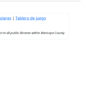
olares
|
Tablero de juego
to all public libraries within Maricopa County.