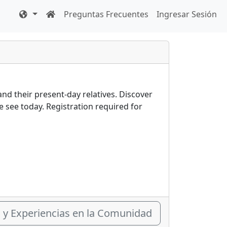
Preguntas Frecuentes
Ingresar Sesión
and their present-day relatives. Discover
see today. Registration required for
s y Experiencias en la Comunidad