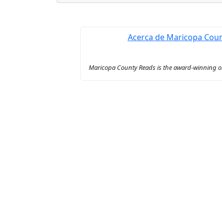
Acerca de Maricopa Cou
Maricopa County Reads is the award-winning onl