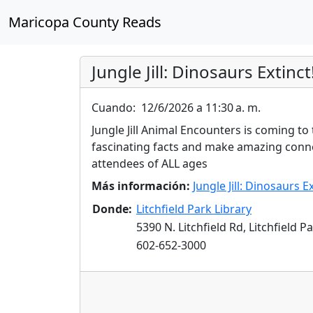
Maricopa County Reads
Jungle Jill: Dinosaurs Extinct
Cuando:
12/6/2026 a 11:30 a. m.
Jungle Jill Animal Encounters is coming to
fascinating facts and make amazing conne
attendees of ALL ages
Más información:
Jungle Jill: Dinosaurs Ex
Donde:
Litchfield Park Library
5390 N. Litchfield Rd, Litchfield P
602-652-3000