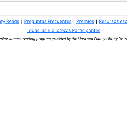
nty Reads
|
Preguntas Frecuentes
|
Premios
|
Recursos esc
Todas las Bibliotecas Participantes
ine summer reading program provided by the Maricopa County Library District 