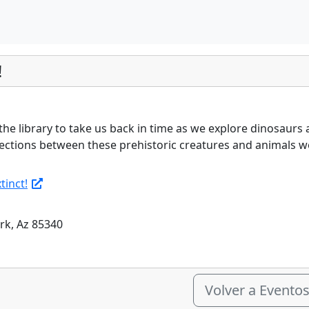
!
 the library to take us back in time as we explore dinosaurs 
ctions between these prehistoric creatures and animals we 
tinct!
ark, Az 85340
Volver a Evento