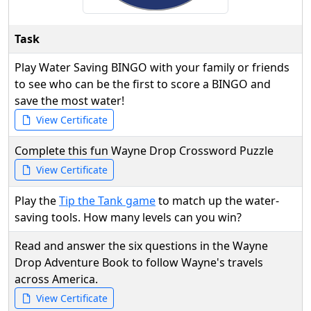
Task
Play Water Saving BINGO with your family or friends
to see who can be the first to score a BINGO and
save the most water!
View Certificate
Complete this fun Wayne Drop Crossword Puzzle
View Certificate
Play the
Tip the Tank game
to match up the water-
saving tools. How many levels can you win?
Read and answer the six questions in the Wayne
Drop Adventure Book to follow Wayne's travels
across America.
View Certificate