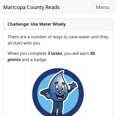
Toggle
Maricopa County Reads
Menu
navigati
Challenge: Use Water Wisely
There are a number of ways to save water and they
all start with you
When you complete
3 tasks
, you will earn
30
points
and a badge.