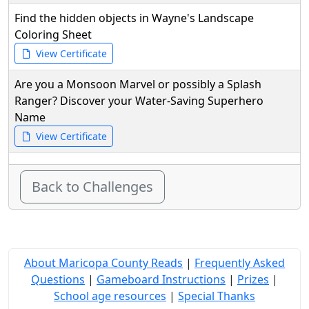
Find the hidden objects in Wayne's Landscape
Coloring Sheet
View Certificate
Are you a Monsoon Marvel or possibly a Splash
Ranger? Discover your Water-Saving Superhero
Name
View Certificate
Back to Challenges
About Maricopa County Reads
|
Frequently Asked
Questions
|
Gameboard Instructions
|
Prizes
|
School age resources
|
Special Thanks