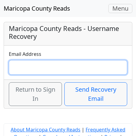
Toggle
Maricopa County Reads
Menu
navigati
Maricopa County Reads
- Username
Recovery
Email Address
Return to Sign
Send Recovery
In
Email
About Maricopa County Reads
|
Frequently Asked