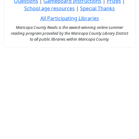
Questions
|
Gameboard Instructions
|
Prizes
|
School age resources
|
Special Thanks
All Participating Libraries
Maricopa County Reads is the award-winning online summer
reading program provided by the Maricopa County Library District
to all public libraries within Maricopa County.