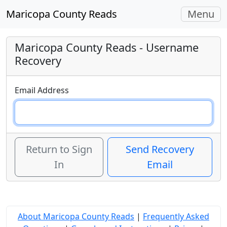
Toggle
Maricopa County Reads
Menu
navigati
Maricopa County Reads
- Username
Recovery
Email Address
Return to Sign
Send Recovery
In
Email
About Maricopa County Reads
|
Frequently Asked