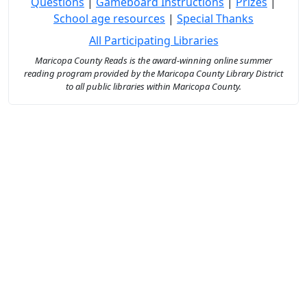
Questions
|
Gameboard Instructions
|
Prizes
|
School age resources
|
Special Thanks
All Participating Libraries
Maricopa County Reads is the award-winning online summer
reading program provided by the Maricopa County Library District
to all public libraries within Maricopa County.