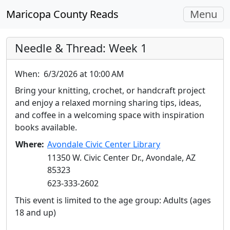
Toggle
Maricopa County Reads
Menu
navigati
Needle & Thread: Week 1
When:
6/3/2026 at 10:00 AM
Bring your knitting, crochet, or handcraft project
and enjoy a relaxed morning sharing tips, ideas,
and coffee in a welcoming space with inspiration
books available.
Where:
Avondale Civic Center Library
11350 W. Civic Center Dr., Avondale, AZ
85323
623-333-2602
This event is limited to the age group: Adults (ages
18 and up)