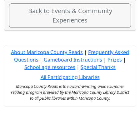
Back to Events & Community
Experiences
About Maricopa County Reads
|
Frequently Asked
Questions
|
Gameboard Instructions
|
Prizes
|
School age resources
|
Special Thanks
All Participating Libraries
Maricopa County Reads is the award-winning online summer
reading program provided by the Maricopa County Library District
to all public libraries within Maricopa County.