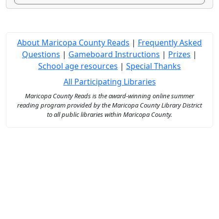
About Maricopa County Reads
|
Frequently Asked
Questions
|
Gameboard Instructions
|
Prizes
|
School age resources
|
Special Thanks
All Participating Libraries
Maricopa County Reads is the award-winning online summer
reading program provided by the Maricopa County Library District
to all public libraries within Maricopa County.