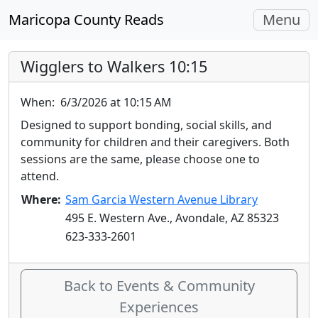
Toggle
Maricopa County Reads
Menu
navigati
Wigglers to Walkers 10:15
When:
6/3/2026 at 10:15 AM
Designed to support bonding, social skills, and
community for children and their caregivers. Both
sessions are the same, please choose one to
attend.
Where:
Sam Garcia Western Avenue Library
495 E. Western Ave., Avondale, AZ 85323
623-333-2601
Back to Events & Community
Experiences