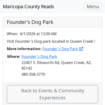
Toggle
Maricopa County Reads
Menu
navigati
Founder's Dog Park
When:
6/1/2026 at 12:00 AM
Visit Founder's Dog park located in Queen Creek !
More information:
Founder's Dog Park
Where:
Founder's Dog Park
22407 S. Ellsworth Rd, Queen Creek, AZ,
85142
480-358-3770
Back to Events & Community
Experiences