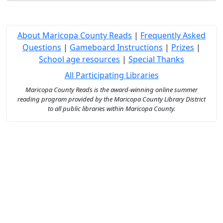
About Maricopa County Reads
|
Frequently Asked
Questions
|
Gameboard Instructions
|
Prizes
|
School age resources
|
Special Thanks
All Participating Libraries
Maricopa County Reads is the award-winning online summer
reading program provided by the Maricopa County Library District
to all public libraries within Maricopa County.