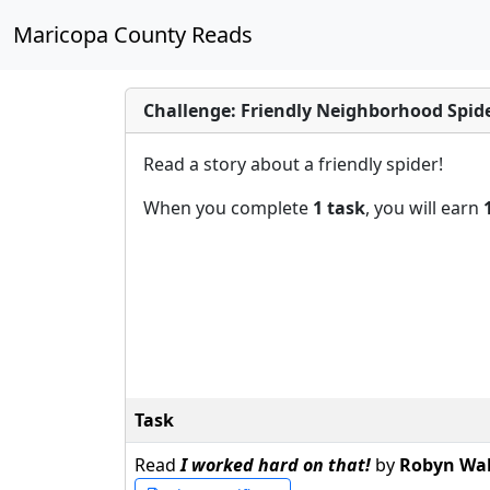
Maricopa County Reads
Challenge: Friendly Neighborhood Spid
Read a story about a friendly spider!
When you complete
1 task
, you will earn
Task
Read
I worked hard on that!
by
Robyn Wal