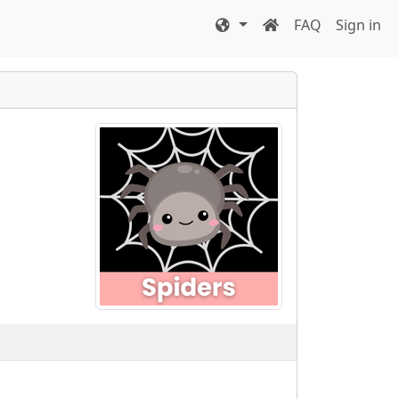
FAQ
Sign in