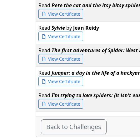
Read
Pete the cat and the itsy bitsy spide
View Certificate
Read
Sylvie
by
Jean Reidy
View Certificate
Read
The first adventures of Spider: West 
View Certificate
Read
Jumper: a day in the life of a backy
View Certificate
Read
I'm trying to love spiders: (it isn't ea
View Certificate
Back to Challenges