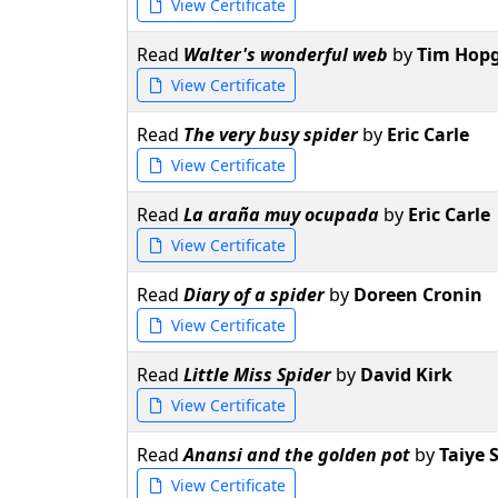
View Certificate
Read
Walter's wonderful web
by
Tim Hop
View Certificate
Read
The very busy spider
by
Eric Carle
View Certificate
Read
La araña muy ocupada
by
Eric Carle
View Certificate
Read
Diary of a spider
by
Doreen Cronin
View Certificate
Read
Little Miss Spider
by
David Kirk
View Certificate
Read
Anansi and the golden pot
by
Taiye 
View Certificate