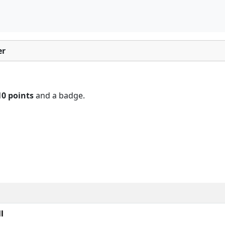
er
10 points
and a badge.
l