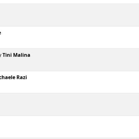
e
y
Tini Malina
chaele Razi