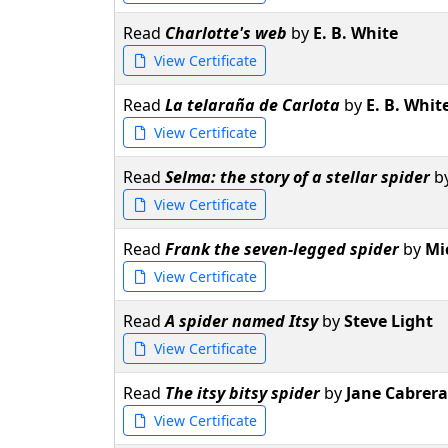
Read
Charlotte's web
by
E. B. White
View Certificate
Read
La telaraña de Carlota
by
E. B. Whit
View Certificate
Read
Selma: the story of a stellar spider
b
View Certificate
Read
Frank the seven-legged spider
by
Mi
View Certificate
Read
A spider named Itsy
by
Steve Light
View Certificate
Read
The itsy bitsy spider
by
Jane Cabrera
View Certificate