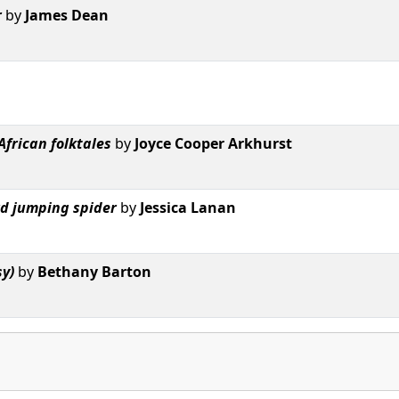
r
by
James Dean
African folktales
by
Joyce Cooper Arkhurst
ard jumping spider
by
Jessica Lanan
sy)
by
Bethany Barton